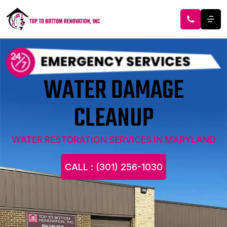
WATER DAMAGE
CLEANUP
WATER RESTORATION SERVICES IN MARYLAND
CALL : (301) 256-1030