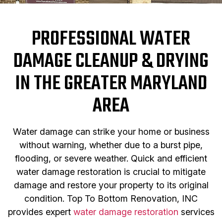
PROFESSIONAL WATER
DAMAGE CLEANUP & DRYING
IN THE GREATER MARYLAND
AREA
Water damage can strike your home or business
without warning, whether due to a burst pipe,
flooding, or severe weather. Quick and efficient
water damage restoration is crucial to mitigate
damage and restore your property to its original
condition. Top To Bottom Renovation, INC
provides expert
water damage restoration
services