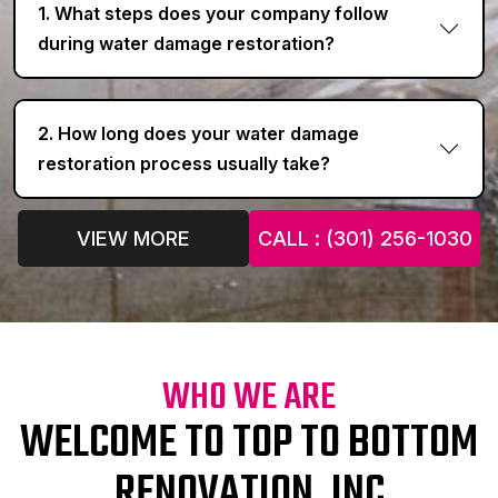
1. What steps does your company follow
during water damage restoration?
2. How long does your water damage
restoration process usually take?
VIEW MORE
CALL : (301) 256-1030
WHO WE ARE
WELCOME TO TOP TO BOTTOM
RENOVATION, INC