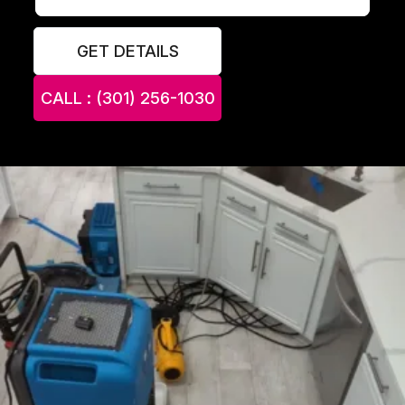
GET DETAILS
CALL : (301) 256-1030