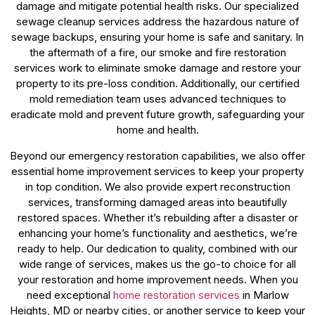
damage and mitigate potential health risks. Our specialized
sewage cleanup services address the hazardous nature of
sewage backups, ensuring your home is safe and sanitary. In
the aftermath of a fire, our smoke and fire restoration
services work to eliminate smoke damage and restore your
property to its pre-loss condition. Additionally, our certified
mold remediation team uses advanced techniques to
eradicate mold and prevent future growth, safeguarding your
home and health.
Beyond our emergency restoration capabilities, we also offer
essential home improvement services to keep your property
in top condition. We also provide expert reconstruction
services, transforming damaged areas into beautifully
restored spaces. Whether it’s rebuilding after a disaster or
enhancing your home’s functionality and aesthetics, we’re
ready to help. Our dedication to quality, combined with our
wide range of services, makes us the go-to choice for all
your restoration and home improvement needs. When you
need exceptional
home restoration services
in Marlow
Heights, MD or nearby cities, or another service to keep your