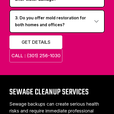
3. Do you offer mold restoration for
both homes and offices?
GET DETAILS
CALL : (301) 256-1030
SEWAGE CLEANUP SERVICES
Sewage backups can create serious health
risks and require immediate professional