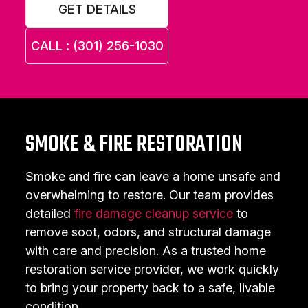
GET DETAILS
CALL : (301) 256-1030
SMOKE & FIRE RESTORATION
Smoke and fire can leave a home unsafe and
overwhelming to restore. Our team provides
detailed
fire damage cleanup service
to
remove soot, odors, and structural damage
with care and precision. As a trusted home
restoration service provider, we work quickly
to bring your property back to a safe, livable
condition.