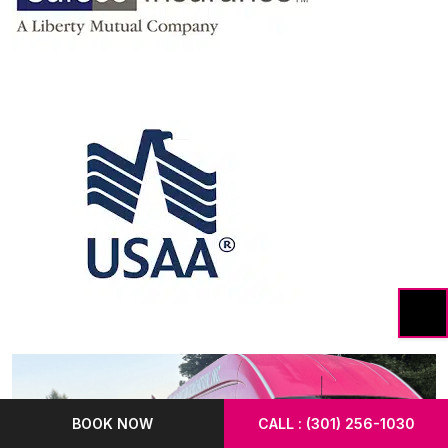
BOOK NOW
CALL : (301) 256-1030