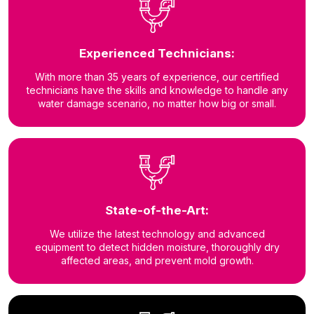
Experienced Technicians:
With more than 35 years of experience, our certified
technicians have the skills and knowledge to handle any
water damage scenario, no matter how big or small.
State-of-the-Art:
We utilize the latest technology and advanced
equipment to detect hidden moisture, thoroughly dry
affected areas, and prevent mold growth.