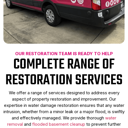
OUR RESTORATION TEAM IS READY TO HELP
COMPLETE RANGE OF
RESTORATION SERVICES
We offer a range of services designed to address every
aspect of property restoration and improvement. Our
expertise in water damage restoration ensures that any water
intrusion, whether from a minor leak or a major flood, is swiftly
and effectively managed. We provide thorough
water
removal
and
flooded basement cleanup
to prevent further