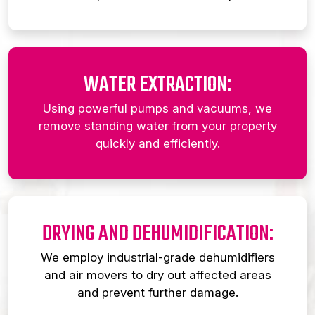
WATER EXTRACTION:
Using powerful pumps and vacuums, we
remove standing water from your property
quickly and efficiently.
DRYING AND DEHUMIDIFICATION:
We employ industrial-grade dehumidifiers
and air movers to dry out affected areas
and prevent further damage.