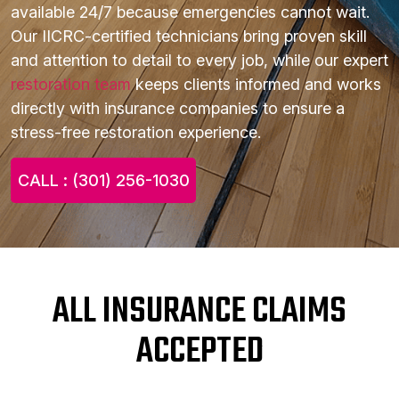
available 24/7 because emergencies cannot wait.
Our IICRC-certified technicians bring proven skill
and attention to detail to every job, while our expert
restoration team
keeps clients informed and works
directly with insurance companies to ensure a
stress-free restoration experience.
CALL : (301) 256-1030
ALL INSURANCE CLAIMS
ACCEPTED