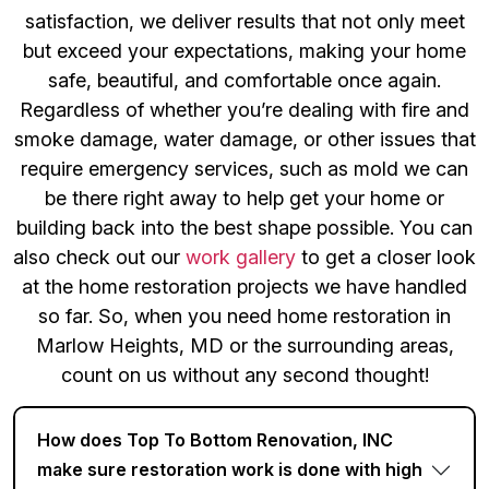
satisfaction, we deliver results that not only meet
but exceed your expectations, making your home
safe, beautiful, and comfortable once again.
Regardless of whether you’re dealing with fire and
smoke damage, water damage, or other issues that
require emergency services, such as mold we can
be there right away to help get your home or
building back into the best shape possible. You can
also check out our
work gallery
to get a closer look
at the home restoration projects we have handled
so far. So, when you need home restoration in
Marlow Heights, MD or the surrounding areas,
count on us without any second thought!
How does Top To Bottom Renovation, INC
make sure restoration work is done with high