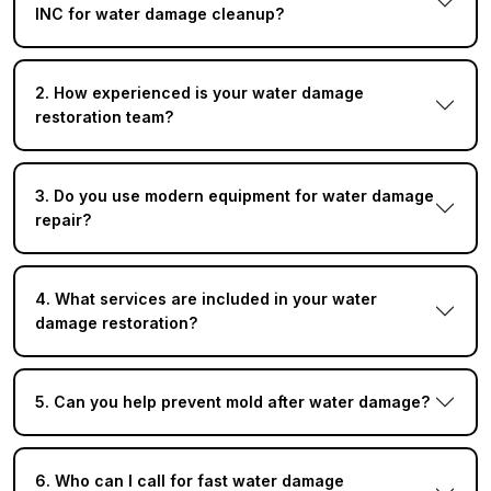
INC for water damage cleanup?
2. How experienced is your water damage
restoration team?
3. Do you use modern equipment for water damage
repair?
4. What services are included in your water
damage restoration?
5. Can you help prevent mold after water damage?
6. Who can I call for fast water damage