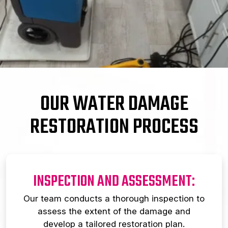
OUR WATER DAMAGE
RESTORATION PROCESS
INSPECTION AND ASSESSMENT:
Our team conducts a thorough inspection to
assess the extent of the damage and
develop a tailored restoration plan.