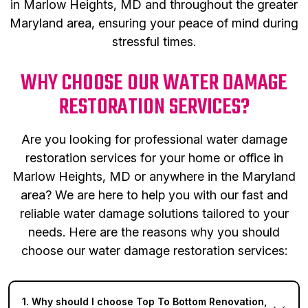
in Marlow Heights, MD and throughout the greater
Maryland area, ensuring your peace of mind during
stressful times.
WHY CHOOSE OUR WATER DAMAGE
RESTORATION SERVICES?
Are you looking for professional water damage
restoration services for your home or office in
Marlow Heights, MD or anywhere in the Maryland
area? We are here to help you with our fast and
reliable water damage solutions tailored to your
needs. Here are the reasons why you should
choose our water damage restoration services:
1. Why should I choose Top To Bottom Renovation,