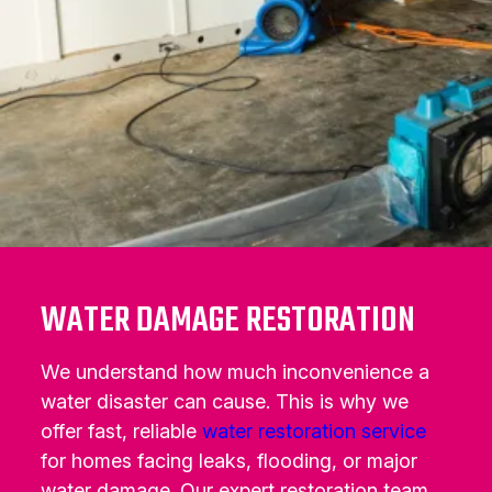
WATER DAMAGE RESTORATION
We understand how much inconvenience a
water disaster can cause. This is why we
offer fast, reliable
water restoration service
for homes facing leaks, flooding, or major
water damage. Our expert restoration team