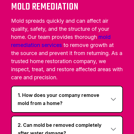
MOLD REMEDIATION
Mold spreads quickly and can affect air
quality, safety, and the structure of your
home. Our team provides thorough
mold
remediation services
to remove growth at
the source and prevent it from returning. As a
trusted home restoration company, we
inspect, treat, and restore affected areas with
care and precision.
1. How does your company remove
mold from a home?
2. Can mold be removed completely
after water damage?