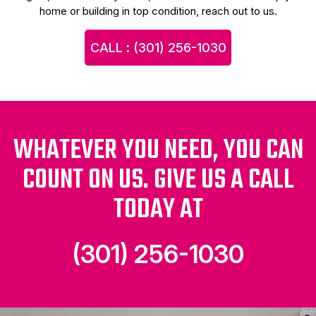
home or building in top condition, reach out to us.
CALL : (301) 256-1030
WHATEVER YOU NEED, YOU CAN
COUNT ON US. GIVE US A CALL
TODAY AT
(301) 256-1030