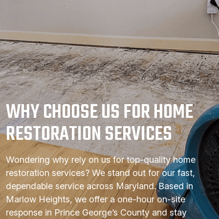
WHY CHOOSE US FOR HOME
RESTORATION SERVICES
Wondering why rely on us for top-quality home
restoration services? We stand out for our fast,
dependable service across Maryland. Based in
Marlow Heights, we offer a one-hour on-site
response in Prince George’s County and stay