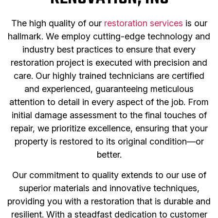
The high quality of our
restoration services
is our
hallmark. We employ cutting-edge technology and
industry best practices to ensure that every
restoration project is executed with precision and
care. Our highly trained technicians are certified
and experienced, guaranteeing meticulous
attention to detail in every aspect of the job. From
initial damage assessment to the final touches of
repair, we prioritize excellence, ensuring that your
property is restored to its original condition—or
better.
Our commitment to quality extends to our use of
superior materials and innovative techniques,
providing you with a restoration that is durable and
resilient. With a steadfast dedication to customer