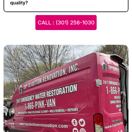
quality?
CALL : (301) 256-1030