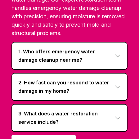
handles emergency water damage cleanup
with precision, ensuring moisture is removed
quickly and safely to prevent mold and
structural problems.
1. Who offers emergency water
damage cleanup near me?
2. How fast can you respond to water
damage in my home?
3. What does a water restoration
service include?