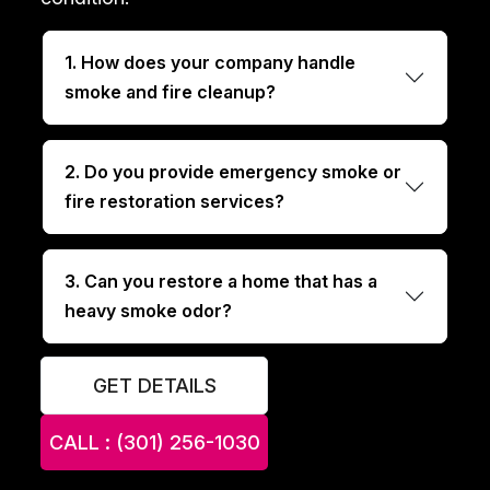
1. How does your company handle
smoke and fire cleanup?
2. Do you provide emergency smoke or
fire restoration services?
3. Can you restore a home that has a
heavy smoke odor?
GET DETAILS
CALL : (301) 256-1030