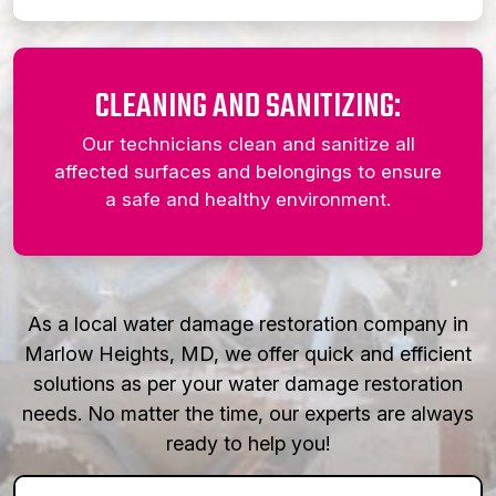
CLEANING AND SANITIZING:
Our technicians clean and sanitize all
affected surfaces and belongings to ensure
a safe and healthy environment.
As a local water damage restoration company in
Marlow Heights, MD, we offer quick and efficient
solutions as per your water damage restoration
needs. No matter the time, our experts are always
ready to help you!