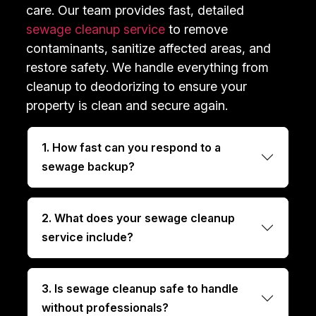
care. Our team provides fast, detailed
sewage cleanup service
to remove
contaminants, sanitize affected areas, and
restore safety. We handle everything from
cleanup to deodorizing to ensure your
property is clean and secure again.
1. How fast can you respond to a
sewage backup?
2. What does your sewage cleanup
service include?
3. Is sewage cleanup safe to handle
without professionals?