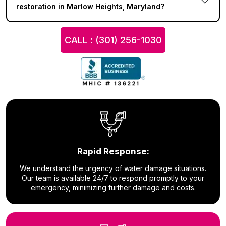
restoration in Marlow Heights, Maryland?
CALL : (301) 256-1030
Rapid Response:
We understand the urgency of water damage situations.
Our team is available 24/7 to respond promptly to your
emergency, minimizing further damage and costs.