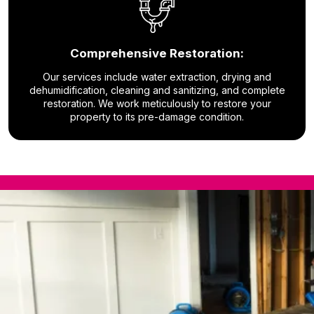
Comprehensive Restoration:
Our services include water extraction, drying and
dehumidification, cleaning and sanitizing, and complete
restoration. We work meticulously to restore your
property to its pre-damage condition.