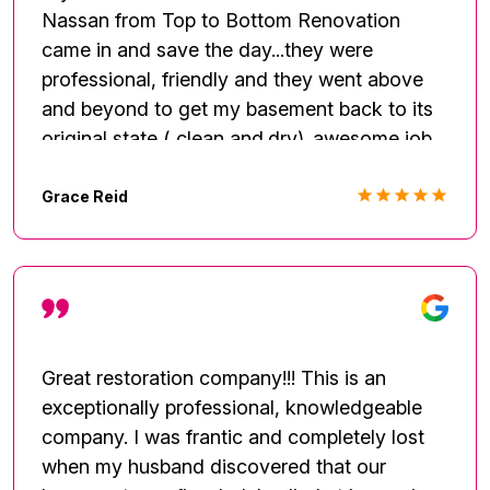
Nassan from Top to Bottom Renovation
came in and save the day...they were
professional, friendly and they went above
and beyond to get my basement back to its
original state ( clean and.dry)..awesome job
guys I am very pleased with the work.
Grace Reid
Great restoration company!!! This is an
exceptionally professional, knowledgeable
company. I was frantic and completely lost
when my husband discovered that our