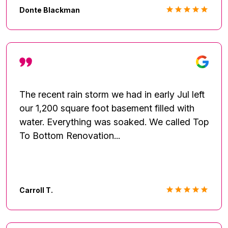
payment options based on the amount of my
Donte Blackman
deductible with the insurance company. It
turned out to be a very cost effective
solution. The contract was easy to
understand and the electronic payment
process was seamless. The crew was
extremely professional and willing to explain
The recent rain storm we had in early Jul left
their processes as they performed their
our 1,200 square foot basement filled with
tasks. Overall, I received GREAT service and
water. Everything was soaked. We called Top
would consider providing their information to
To Bottom Renovation...
my family and friends network.
Carroll T.