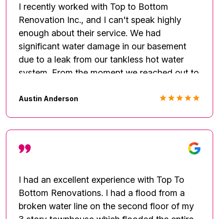
highly recommend Fred and the team at Top
I recently worked with Top to Bottom
to Bottom Renovation!
Renovation Inc., and I can't speak highly
enough about their service. We had
significant water damage in our basement
due to a leak from our tankless hot water
system. From the moment we reached out to
Top to Bottom Renovation Inc., they handled
the situation with professionalism and
Austin Anderson
expertise. Their team was prompt, courteous,
and knowledgeable. They assessed the
damage thoroughly, provided a detailed plan
for repairs, and kept us informed throughout
the entire process. What impressed us most
was their meticulous attention to detail and
I had an excellent experience with Top To
commitment to ensuring the job was done
Bottom Renovations. I had a flood from a
right.
broken water line on the second floor of my