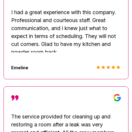
needed to be addressed with the furnace,
roof and mold. I'd give 6 stars if possible.
I had a great experience with this company.
****** Call Fred. He'll get it done!
Professional and courteous staff. Great
communication, and i knew just what to
expect in terms of scheduling. They will not
cut corners. Glad to have my kitchen and
powder room back.
Emeline
The service provided for cleaning up and
restoring a room after a leak was very