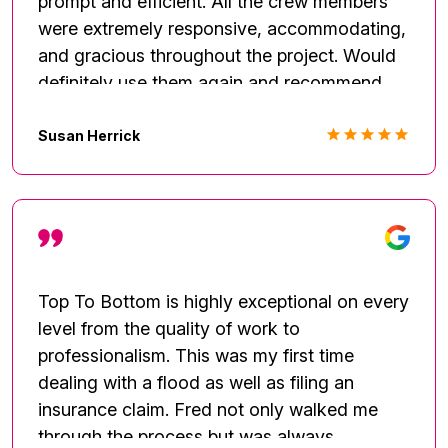
prompt and efficient. All the crew members
were extremely responsive, accommodating,
and gracious throughout the project. Would
definitely use them again and recommend
them to others.
Susan Herrick
Top To Bottom is highly exceptional on every
level from the quality of work to
professionalism. This was my first time
dealing with a flood as well as filing an
insurance claim. Fred not only walked me
through the process but was always