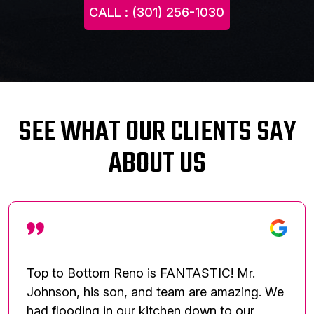
CALL : (301) 256-1030
SEE WHAT OUR CLIENTS SAY
ABOUT US
Top to Bottom Reno is FANTASTIC! Mr.
Johnson, his son, and team are amazing. We
had flooding in our kitchen down to our