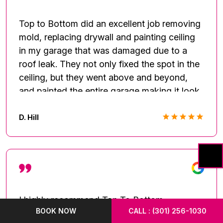
Top to Bottom did an excellent job removing
mold, replacing drywall and painting ceiling
in my garage that was damaged due to a
roof leak. They not only fixed the spot in the
ceiling, but they went above and beyond,
and painted the entire garage making it look
new again! They were very professional and
always on time. I will definitely recommend
D. Hill
them to anyone looking for a professional
and thorough company.
I highly recommend Top To Bottom
BOOK NOW
CALL : (301) 256-1030
Renovation!! They showed up within a few