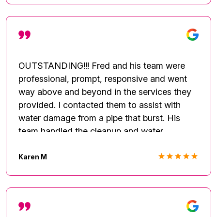
OUTSTANDING!!! Fred and his team were
professional, prompt, responsive and went
way above and beyond in the services they
provided. I contacted them to assist with
water damage from a pipe that burst. His
team handled the cleanup and water
mitigation flawlessly. He always stayed in
communication and responded to my calls,
Karen M
texts and questions. A week later I had a
leak at another property and Fred was my
first call. He handled the 2nd house as well
and even identified additional things that