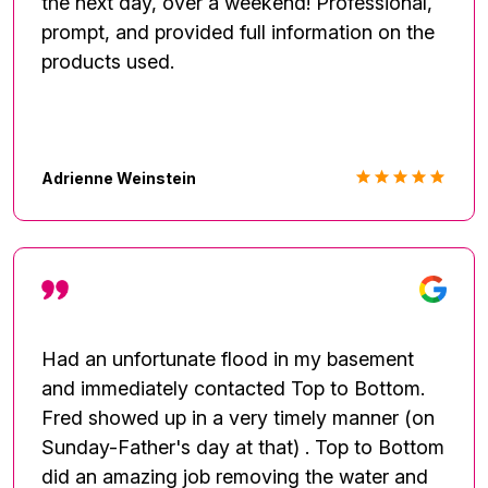
the next day, over a weekend! Professional,
prompt, and provided full information on the
products used.
Adrienne Weinstein
Had an unfortunate flood in my basement
and immediately contacted Top to Bottom.
Fred showed up in a very timely manner (on
Sunday-Father's day at that) . Top to Bottom
did an amazing job removing the water and