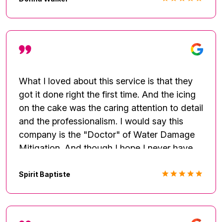
no matter how minor it's fixed to your
satisfaction. Excellent communication made
everything easy. I will use them again.
Thanks
What I loved about this service is that they
got it done right the first time. And the icing
on the cake was the caring attention to detail
and the professionalism. I would say this
company is the "Doctor" of Water Damage
Mitigation. And though I hope I never have
another leak, I will keep their number on
speed-dial.
Spirit Baptiste