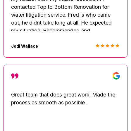
contacted Top to Bottom Renovation for
water litigation service. Fred is who came
out, he didnt take long at all. He expected
my situation. Recommended and
contactedM a plumber to come out.
Explained the job in full details, what they
Jodi Wallace
(Top to Bottom)would do and the plumber.
Doing the drying process Fred checked in to
make sure the house was drying properly
and talk about the next steps to getting
renovation. All in all would recommend using.
Great team that does great work! Made the
process as smooth as possible .