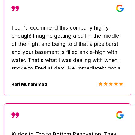
I can't recommend this company highly
enough! Imagine getting a call in the middle
of the night and being told that a pipe burst
and your basement is filled ankle-high with
water. That's what I was dealing with when I
spoke to Fred at 4am. He immediately got a
team out and they took care of the problem-
getting up the water, cutting open the ceiling
Kari Muhammad
and the walls in several rooms. They took up
the floor throughout the basement and
installed heavy duty dryers. They came out
everyday to assess the moisture level until
everything was all dry. I was out of town
while all of this was taking place, but Fred
Kudos to Top to Bottom Renovation. They