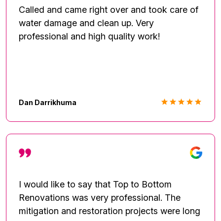
Called and came right over and took care of
water damage and clean up. Very
professional and high quality work!
Dan Darrikhuma
I would like to say that Top to Bottom
Renovations was very professional. The
mitigation and restoration projects were long