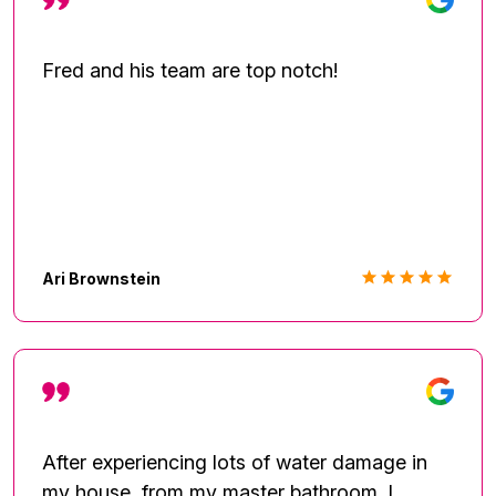
now than it did before the water damage.
Again this company and works are
Phenomenal! I will definitely refer there
Fred and his team are top notch!
services to family and friends. Look out for
the Pink van and Pink sheets!
Ari Brownstein
After experiencing lots of water damage in
my house, from my master bathroom. I