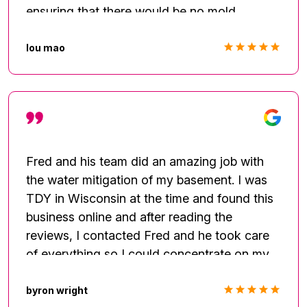
ensuring that there would be no mold
damage. Thank you Top to Bottom for
saving my basement and saving me from
lou mao
spending thousands on costly repairs. Highly
recommended. Aaron Satisfied customer
Fred and his team did an amazing job with
the water mitigation of my basement. I was
TDY in Wisconsin at the time and found this
business online and after reading the
reviews, I contacted Fred and he took care
of everything so I could concentrate on my
work while away. The first day they came out
and worked all the way until almost midnight
byron wright