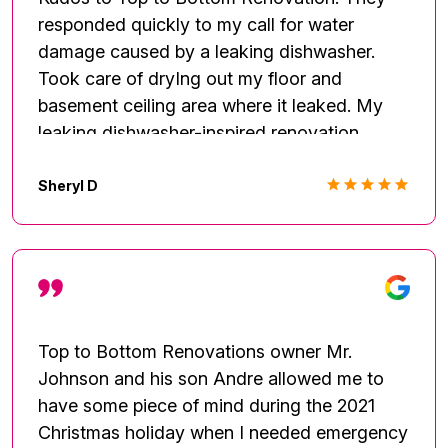
was very easy to work with and he called
responded quickly to my call for water
and/or texted me everyday! I didn't get the
damage caused by a leaking dishwasher.
chance to meet him until 3 weeks later when
Took care of dryIng out my floor and
he came by to pick up the payment. A true
basement ceiling area where it leaked. My
professional, who's company is licensed and
leaking dishwasher-inspired renovation
bonded and my insurance company is very
turned out beautifully. I would highly
familiar with. Such a pleasure!
recommend this business.
Sheryl D
Top to Bottom Renovations owner Mr.
Johnson and his son Andre allowed me to
have some piece of mind during the 2021
Christmas holiday when I needed emergency