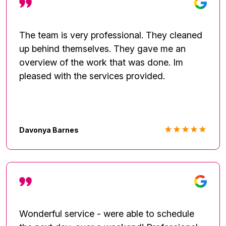
The team is very professional. They cleaned
up behind themselves. They gave me an
overview of the work that was done. Im
pleased with the services provided.
Davonya Barnes
Wonderful service - were able to schedule