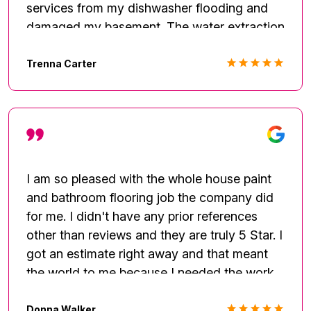
services from my dishwasher flooding and
damaged my basement. The water extraction
services revealed a worse problem of pre-
existing mold. Their efforts were greatly
Trenna Carter
appreciated during the tight time constraints
to schedule work during the unexpected and
impeding Jan 2022 weather. Mr. Johnson
and I thoroughly frequently communicated,
and the timeliness of his responses were
truly appreciated. The complete drywall
I am so pleased with the whole house paint
removal and new installation were
and bathroom flooring job the company did
coordinated well. Thank you again for being
for me. I didn't have any prior references
available to provide your services during a
other than reviews and they are truly 5 Star. I
very stressful time.
got an estimate right away and that meant
the world to me because I needed the work
done right away. They squeezed my home
into the schedule. They were easy to talk to
Donna Walker