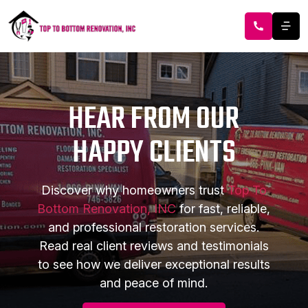
HEAR FROM OUR
HAPPY CLIENTS
Discover why homeowners trust
Top To
Bottom Renovation, INC
for fast, reliable,
and professional restoration services.
Read real client reviews and testimonials
to see how we deliver exceptional results
and peace of mind.