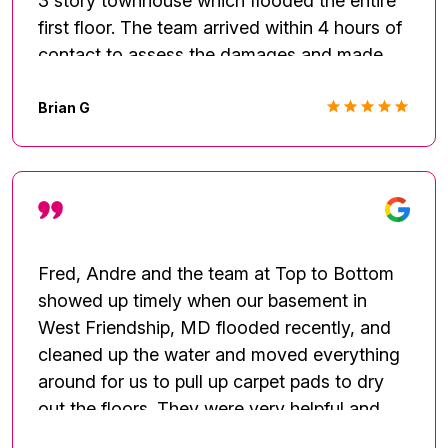
3 story townhouse which flooded the entire
first floor. The team arrived within 4 hours of
contact to assess the damages and made
arrangements for remediation. They also
handled restoration. The team was thorough,
Brian G
responsive, and professional. I will definitely
use their services on future incidents and
projects.
Fred, Andre and the team at Top to Bottom
showed up timely when our basement in
West Friendship, MD flooded recently, and
cleaned up the water and moved everything
around for us to pull up carpet pads to dry
out the floors. They were very helpful and
Fred is extremely knowledgeable about the