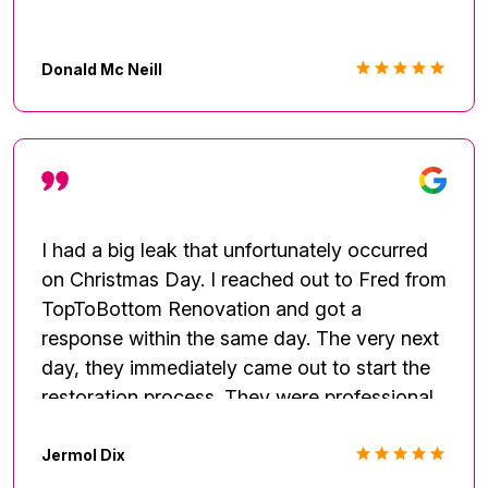
Donald Mc Neill
I had a big leak that unfortunately occurred
on Christmas Day. I reached out to Fred from
TopToBottom Renovation and got a
response within the same day. The very next
day, they immediately came out to start the
restoration process. They were professional
and respectful through the entire process.
Would recommend again.
Jermol Dix