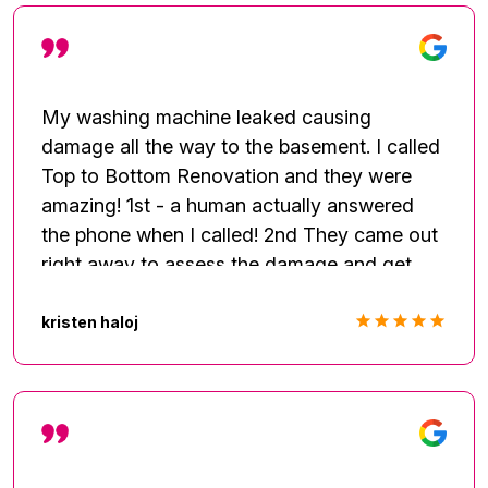
My washing machine leaked causing
damage all the way to the basement. I called
Top to Bottom Renovation and they were
amazing! 1st - a human actually answered
the phone when I called! 2nd They came out
right away to assess the damage and get
started with remediation. The entire team
was professional and thorough. They kept
kristen haloj
me informed of what they were doing,
helped me to understand the process, and
patiently waited for authorization from my
insurance company. I couldn't have chosen
anyone better to take care of my home! I