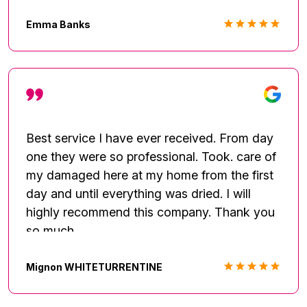
never had to track them down. I've rarely
written reviews, but they deserve praise and
Emma Banks
recognition for their excellent hard work. We
will be having them come back to complete
the renovation once the insurance process is
complete. They are great! Look no further.
Best service I have ever received. From day
one they were so professional. Took. care of
my damaged here at my home from the first
day and until everything was dried. I will
highly recommend this company. Thank you
so much.
Mignon WHITETURRENTINE