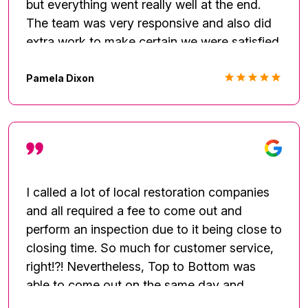
but everything went really well at the end.
The team was very responsive and also did
extra work to make certain we were satisfied.
Thanks
Pamela Dixon
I called a lot of local restoration companies
and all required a fee to come out and
perform an inspection due to it being close to
closing time. So much for customer service,
right!?! Nevertheless, Top to Bottom was
able to come out on the same day and
provide me with an inspection and discussed