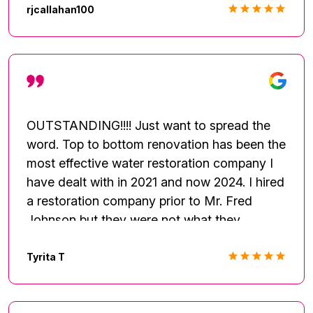
renovation business.
rjcallahan100
OUTSTANDING!!!! Just want to spread the
word. Top to bottom renovation has been the
most effective water restoration company I
have dealt with in 2021 and now 2024. I hired
a restoration company prior to Mr. Fred
Johnson but they were not what they
advertised. Thereafter, I had run into another
unfortunate situation and decided to contact
Tyrita T
TTBR services and they immediately came
to my rescue and was very knowledgeable,