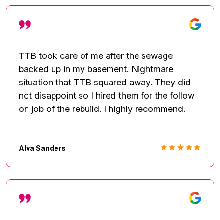
TTB took care of me after the sewage
backed up in my basement. Nightmare
situation that TTB squared away. They did
not disappoint so I hired them for the follow
on job of the rebuild. I highly recommend.
Alva Sanders