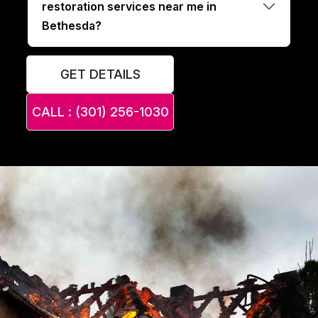
restoration services near me in
Bethesda?
GET DETAILS
CALL : (301) 256-1030