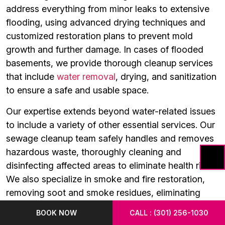
address everything from minor leaks to extensive
flooding, using advanced drying techniques and
customized restoration plans to prevent mold
growth and further damage. In cases of flooded
basements, we provide thorough cleanup services
that include
water removal
, drying, and sanitization
to ensure a safe and usable space.
Our expertise extends beyond water-related issues
to include a variety of other essential services. Our
sewage cleanup team safely handles and removes
hazardous waste, thoroughly cleaning and
disinfecting affected areas to eliminate health risks.
We also specialize in smoke and fire restoration,
removing soot and smoke residues, eliminating
odors, and repairing fire-damaged structures to
BOOK NOW
CALL : (301) 256-1030
bring your property back to its original state. For