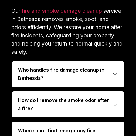
Our
fire and smoke damage cleanup
service
in Bethesda removes smoke, soot, and
odors efficiently. We restore your home after
fire incidents, safeguarding your property
and helping you return to normal quickly and
safely.
Who handles fire damage cleanup in
Bethesda?
How do I remove the smoke odor after
a fire?
Where can I find emergency fire