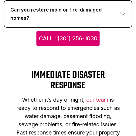
Can you restore mold or fire-damaged
homes?
CALL : (301) 256-1030
IMMEDIATE DISASTER
RESPONSE
Whether it’s day or night,
our team
is
ready to respond to emergencies such as
water damage, basement flooding,
sewage problems, or fire-related issues.
Fast response times ensure your property