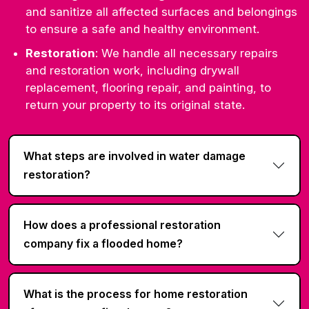
and sanitize all affected surfaces and belongings
to ensure a safe and healthy environment.
Restoration
: We handle all necessary repairs
and restoration work, including drywall
replacement, flooring repair, and painting, to
return your property to its original state.
What steps are involved in water damage
restoration?
How does a professional restoration
company fix a flooded home?
What is the process for home restoration