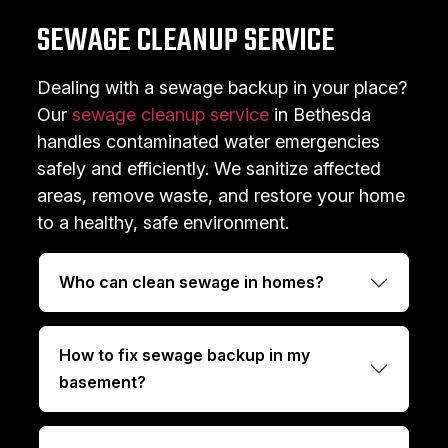
SEWAGE CLEANUP SERVICE
Dealing with a sewage backup in your place?
Our
sewage cleanup service
in Bethesda
handles contaminated water emergencies
safely and efficiently. We sanitize affected
areas, remove waste, and restore your home
to a healthy, safe environment.
Who can clean sewage in homes?
How to fix sewage backup in my
basement?