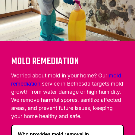
MOLD REMEDIATION
Worried about mold in your home? Our
mold
remediation
service in Bethesda targets mold
growth from water damage or high humidity.
We remove harmful spores, sanitize affected
areas, and prevent future issues, keeping
your home healthy and safe.
Who provides mold removal in