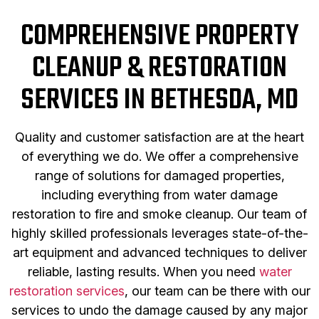
COMPREHENSIVE PROPERTY
CLEANUP & RESTORATION
SERVICES IN BETHESDA, MD
Quality and customer satisfaction are at the heart
of everything we do. We offer a comprehensive
range of solutions for damaged properties,
including everything from water damage
restoration to fire and smoke cleanup. Our team of
highly skilled professionals leverages state-of-the-
art equipment and advanced techniques to deliver
reliable, lasting results. When you need
water
restoration services
, our team can be there with our
services to undo the damage caused by any major