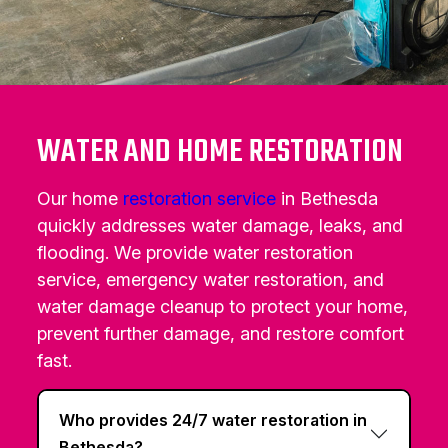
WATER AND HOME RESTORATION
Our home
restoration service
in Bethesda
quickly addresses water damage, leaks, and
flooding. We provide water restoration
service, emergency water restoration, and
water damage cleanup to protect your home,
prevent further damage, and restore comfort
fast.
Who provides 24/7 water restoration in
Bethesda?