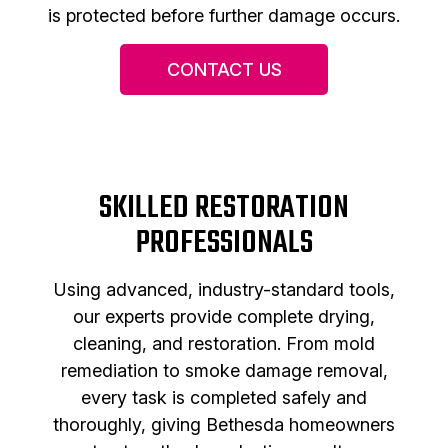
is protected before further damage occurs.
CONTACT US
SKILLED RESTORATION
PROFESSIONALS
Using advanced, industry-standard tools,
our experts provide complete drying,
cleaning, and restoration. From mold
remediation to smoke damage removal,
every task is completed safely and
thoroughly, giving Bethesda homeowners