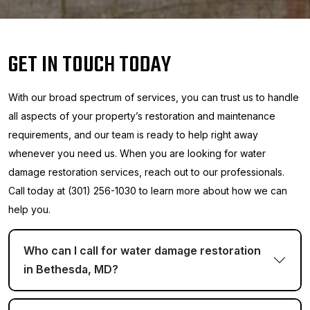
GET IN TOUCH TODAY
With our broad spectrum of services, you can trust us to handle
all aspects of your property’s restoration and maintenance
requirements, and our team is ready to help right away
whenever you need us. When you are looking for water
damage restoration services, reach out to our professionals.
Call today at (301) 256-1030 to learn more about how we can
help you.
Who can I call for water damage restoration
in Bethesda, MD?