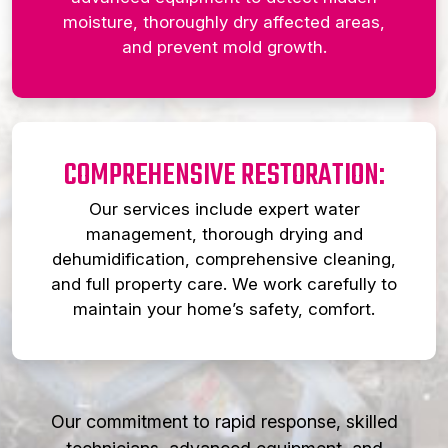
moisture, thoroughly dry affected areas,
and prevent mold growth.
COMPREHENSIVE RESTORATION:
Our services include expert water
management, thorough drying and
dehumidification, comprehensive cleaning,
and full property care. We work carefully to
maintain your home’s safety, comfort.
Our commitment to rapid response, skilled