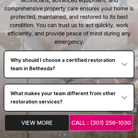
technicians, advanced equipment, and
comprehensive property care ensures your home is
protected, maintained, and restored to its best
condition. You can trust us to act quickly, work
efficiently, and provide peace of mind during any
emergency.
Why should I choose a certified restoration
team in Bethesda?
What makes your team different from other
restoration services?
VIEW MORE
CALL : (301) 256-1030