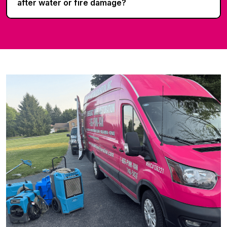
after water or fire damage?