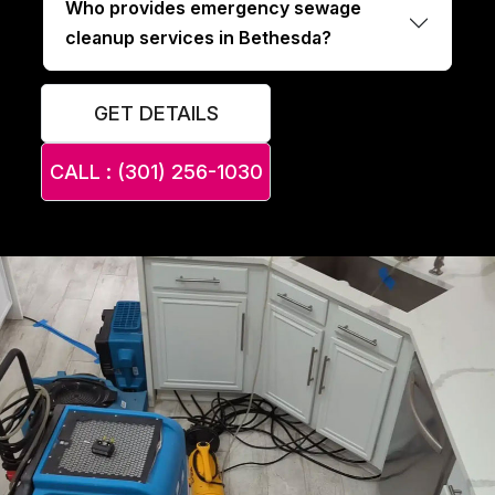
Who provides emergency sewage
cleanup services in Bethesda?
GET DETAILS
CALL : (301) 256-1030