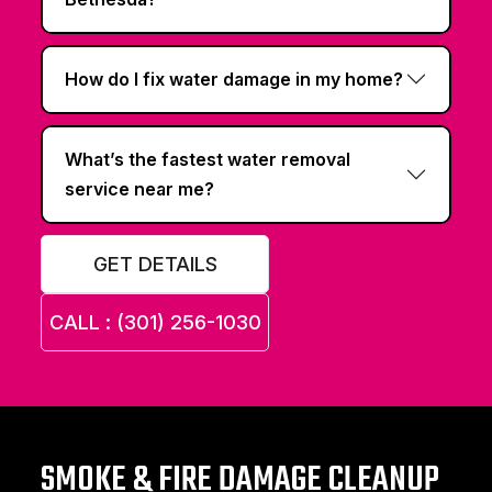
How do I fix water damage in my home?
What’s the fastest water removal
service near me?
GET DETAILS
CALL : (301) 256-1030
SMOKE & FIRE DAMAGE CLEANUP