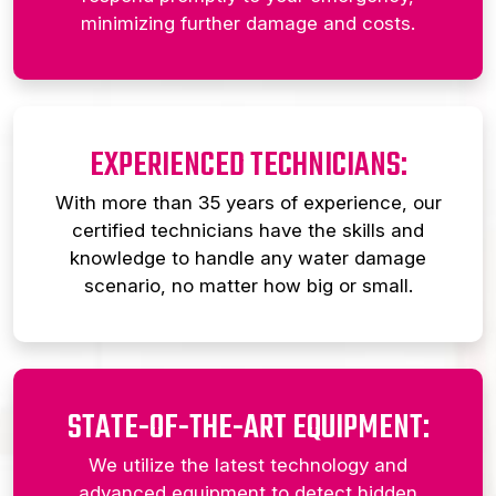
minimizing further damage and costs.
EXPERIENCED TECHNICIANS:
With more than 35 years of experience, our
certified technicians have the skills and
knowledge to handle any water damage
scenario, no matter how big or small.
STATE-OF-THE-ART EQUIPMENT:
We utilize the latest technology and
advanced equipment to detect hidden