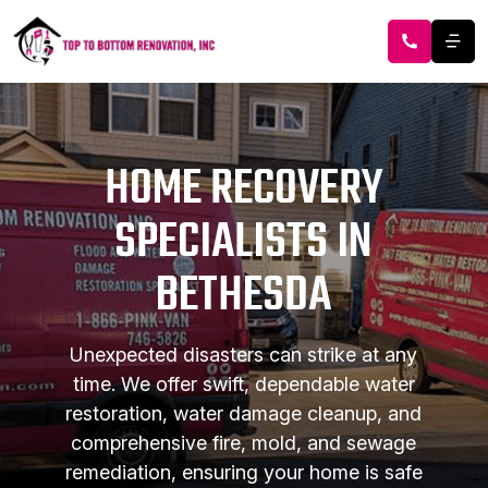
HOME RECOVERY
SPECIALISTS IN
BETHESDA
Unexpected disasters can strike at any
time. We offer swift, dependable water
restoration, water damage cleanup, and
comprehensive fire, mold, and sewage
remediation, ensuring your home is safe