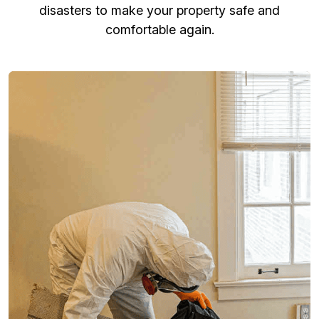
disasters to make your property safe and
comfortable again.