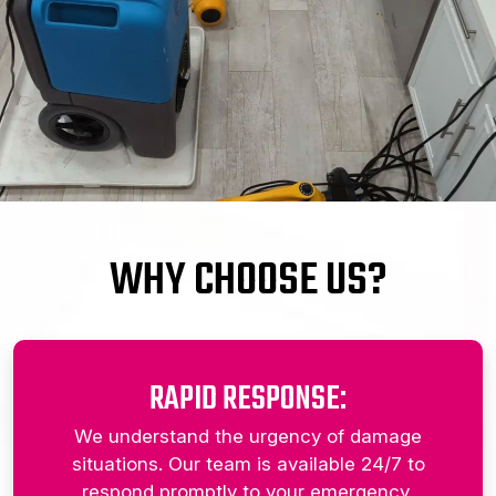
WHY CHOOSE US?
RAPID RESPONSE:
We understand the urgency of damage
situations. Our team is available 24/7 to
respond promptly to your emergency,