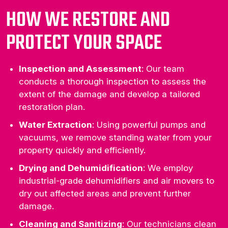
HOW WE RESTORE AND
PROTECT YOUR SPACE
Inspection and Assessment
: Our team
conducts a thorough inspection to assess the
extent of the damage and develop a tailored
restoration plan.
Water Extraction
: Using powerful pumps and
vacuums, we remove standing water from your
property quickly and efficiently.
Drying and Dehumidification
: We employ
industrial-grade dehumidifiers and air movers to
dry out affected areas and prevent further
damage.
Cleaning and Sanitizing
: Our technicians clean