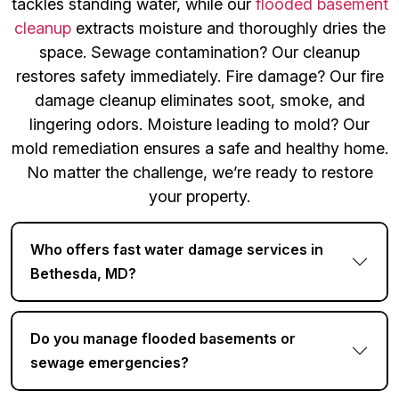
tackles standing water, while our
flooded basement
cleanup
extracts moisture and thoroughly dries the
space. Sewage contamination? Our cleanup
restores safety immediately. Fire damage? Our fire
damage cleanup eliminates soot, smoke, and
lingering odors. Moisture leading to mold? Our
mold remediation ensures a safe and healthy home.
No matter the challenge, we’re ready to restore
your property.
Who offers fast water damage services in
Bethesda, MD?
Do you manage flooded basements or
sewage emergencies?