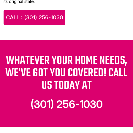
its original state.
CALL : (301) 256-1030
WHATEVER YOUR HOME NEEDS,
WE’VE GOT YOU COVERED! CALL
US TODAY AT
(301) 256-1030