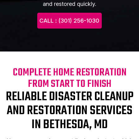
and restored quickly.
CALL : (301) 256-1030
COMPLETE HOME RESTORATION
FROM START TO FINISH
RELIABLE DISASTER CLEANUP
AND RESTORATION SERVICES
IN BETHESDA, MD