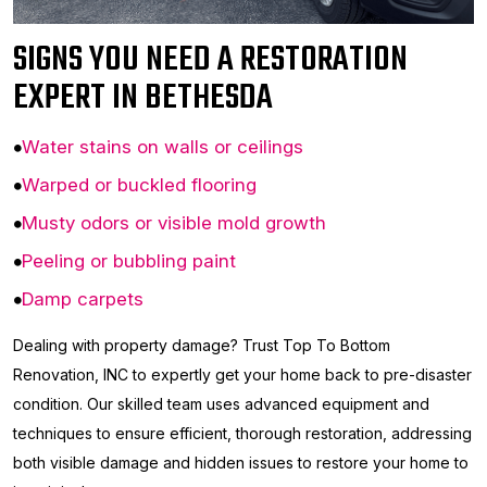
SIGNS YOU NEED A RESTORATION
EXPERT IN BETHESDA
Water stains on walls or ceilings
Warped or buckled flooring
Musty odors or visible mold growth
Peeling or bubbling paint
Damp carpets
Dealing with property damage? Trust Top To Bottom
Renovation, INC to expertly get your home back to pre-disaster
condition. Our skilled team uses advanced equipment and
techniques to ensure efficient, thorough restoration, addressing
both visible damage and hidden issues to restore your home to