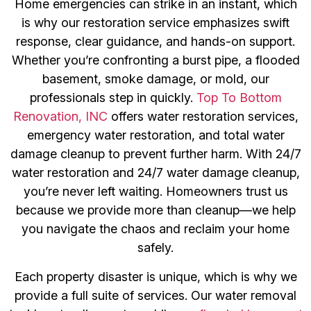
Home emergencies can strike in an instant, which
is why our restoration service emphasizes swift
response, clear guidance, and hands-on support.
Whether you’re confronting a burst pipe, a flooded
basement, smoke damage, or mold, our
professionals step in quickly.
Top To Bottom
Renovation, INC
offers water restoration services,
emergency water restoration, and total water
damage cleanup to prevent further harm. With 24/7
water restoration and 24/7 water damage cleanup,
you’re never left waiting. Homeowners trust us
because we provide more than cleanup—we help
you navigate the chaos and reclaim your home
safely.
Each property disaster is unique, which is why we
provide a full suite of services. Our water removal