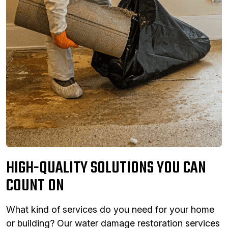
HIGH-QUALITY SOLUTIONS YOU CAN
COUNT ON
What kind of services do you need for your home
or building? Our water damage restoration services