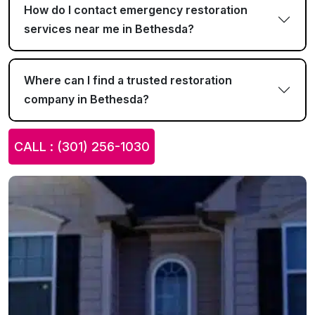
How do I contact emergency restoration
services near me in Bethesda?
Where can I find a trusted restoration
company in Bethesda?
CALL : (301) 256-1030