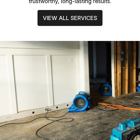
trustworthy, long-lasting results.
VIEW ALL SERVICES