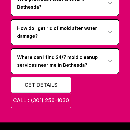
Bethesda?
How do I get rid of mold after water
damage?
Where can I find 24/7 mold cleanup
services near me in Bethesda?
GET DETAILS
CALL : (301) 256-1030