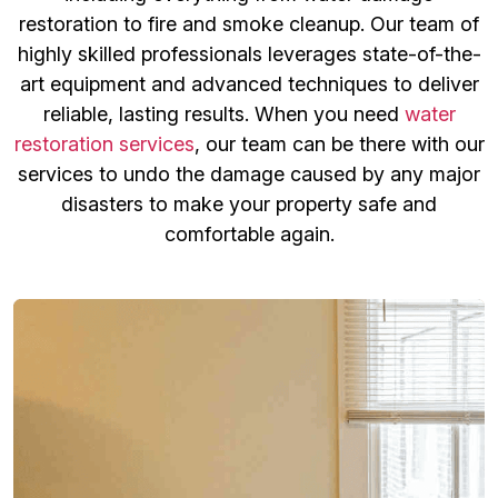
restoration to fire and smoke cleanup. Our team of
highly skilled professionals leverages state-of-the-
art equipment and advanced techniques to deliver
reliable, lasting results. When you need
water
restoration services
, our team can be there with our
services to undo the damage caused by any major
disasters to make your property safe and
comfortable again.