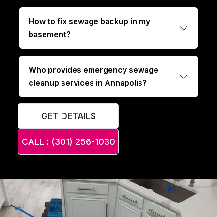
How to fix sewage backup in my
basement?
Who provides emergency sewage
cleanup services in Annapolis?
GET DETAILS
CALL : (301) 256-1030