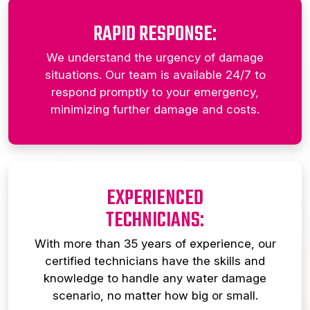
RAPID RESPONSE:
We understand the urgency of damage
situations. Our team is available 24/7 to
respond promptly to your emergency,
minimizing further damage and costs.
EXPERIENCED
TECHNICIANS:
With more than 35 years of experience, our
certified technicians have the skills and
knowledge to handle any water damage
scenario, no matter how big or small.