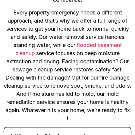
Every property emergency needs a different
approach, and that’s why we offer a full range of
services to get your home back to normal quickly
and safely. Our water removal service handles
standing water, while our
flooded basement
cleanup
service focuses on deep moisture
extraction and drying. Facing contamination? Our
sewage cleanup service restores safety fast.
Dealing with fire damage? Opt for our fire damage
cleanup service to remove soot, smoke, and odors.
And if moisture has led to mold, our mold
remediation service ensures your home is healthy
again. Whatever hits your home, we’re ready to fix
it.