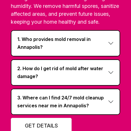
humidity. We remove harmful spores, sanitize
affected areas, and prevent future issues,
keeping your home healthy and safe.
1. Who provides mold removal in
Annapolis?
2. How do I get rid of mold after water
damage?
3. Where can I find 24/7 mold cleanup
services near me in Annapolis?
GET DETAILS