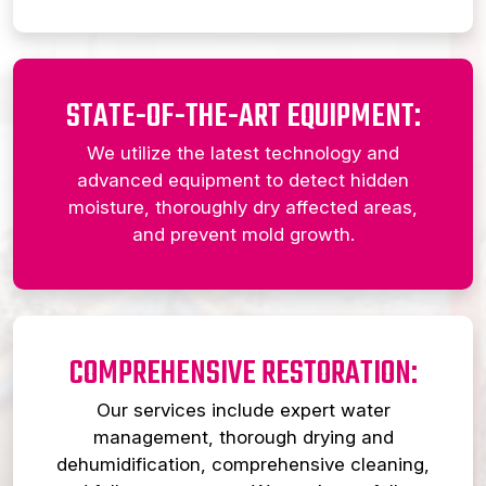
STATE-OF-THE-ART EQUIPMENT:
We utilize the latest technology and
advanced equipment to detect hidden
moisture, thoroughly dry affected areas,
and prevent mold growth.
COMPREHENSIVE RESTORATION:
Our services include expert water
management, thorough drying and
dehumidification, comprehensive cleaning,