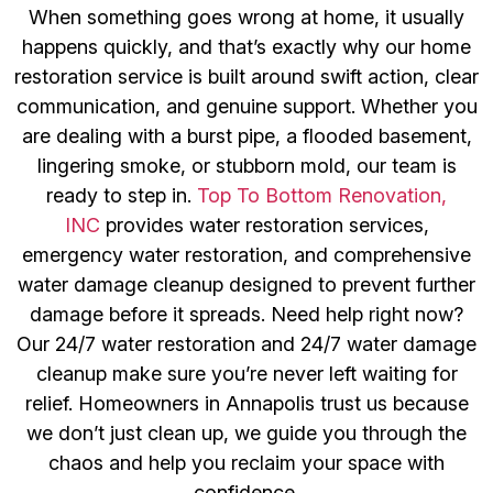
When something goes wrong at home, it usually
happens quickly, and that’s exactly why our home
restoration service is built around swift action, clear
communication, and genuine support. Whether you
are dealing with a burst pipe, a flooded basement,
lingering smoke, or stubborn mold, our team is
ready to step in.
Top To Bottom Renovation,
INC
provides water restoration services,
emergency water restoration, and comprehensive
water damage cleanup designed to prevent further
damage before it spreads. Need help right now?
Our 24/7 water restoration and 24/7 water damage
cleanup make sure you’re never left waiting for
relief. Homeowners in Annapolis trust us because
we don’t just clean up, we guide you through the
chaos and help you reclaim your space with
confidence.