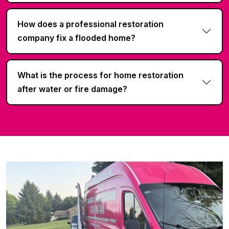
How does a professional restoration
company fix a flooded home?
What is the process for home restoration
after water or fire damage?