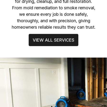
for drying, cleanup, and full restoration.
From mold remediation to smoke removal,
we ensure every job is done safely,
thoroughly, and with precision, giving
homeowners reliable results they can trust.
VIEW ALL SERVICES