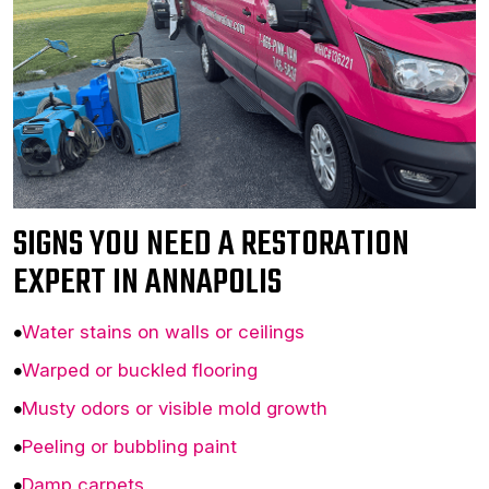
SIGNS YOU NEED A RESTORATION
EXPERT IN ANNAPOLIS
Water stains on walls or ceilings
Warped or buckled flooring
Musty odors or visible mold growth
Peeling or bubbling paint
Damp carpets