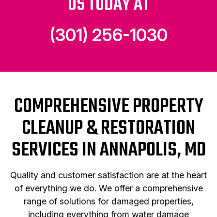
US TODAY AT
(301) 256-1030
COMPREHENSIVE PROPERTY
CLEANUP & RESTORATION
SERVICES IN ANNAPOLIS, MD
Quality and customer satisfaction are at the heart
of everything we do. We offer a comprehensive
range of solutions for damaged properties,
including everything from water damage