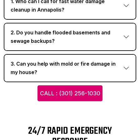
1. Who can I call for fast water damage
cleanup in Annapolis?
2. Do you handle flooded basements and
sewage backups?
3. Can you help with mold or fire damage in
my house?
CALL : (301) 256-1030
24/7 RAPID EMERGENCY