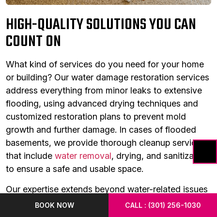
HIGH-QUALITY SOLUTIONS YOU CAN
COUNT ON
What kind of services do you need for your home
or building? Our water damage restoration services
address everything from minor leaks to extensive
flooding, using advanced drying techniques and
customized restoration plans to prevent mold
growth and further damage. In cases of flooded
basements, we provide thorough cleanup services
that include
water removal
, drying, and sanitization
to ensure a safe and usable space.
Our expertise extends beyond water-related issues
to include a variety of other essential services. Our
BOOK NOW
CALL : (301) 256-1030
sewage cleanup team safely handles and removes