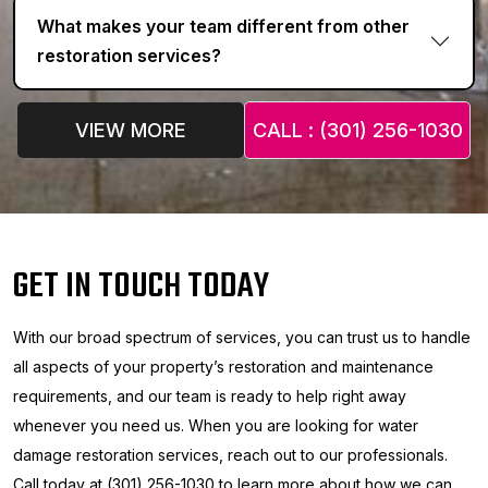
What makes your team different from other
restoration services?
VIEW MORE
CALL : (301) 256-1030
GET IN TOUCH TODAY
With our broad spectrum of services, you can trust us to handle
all aspects of your property’s restoration and maintenance
requirements, and our team is ready to help right away
whenever you need us. When you are looking for water
damage restoration services, reach out to our professionals.
Call today at (301) 256-1030 to learn more about how we can