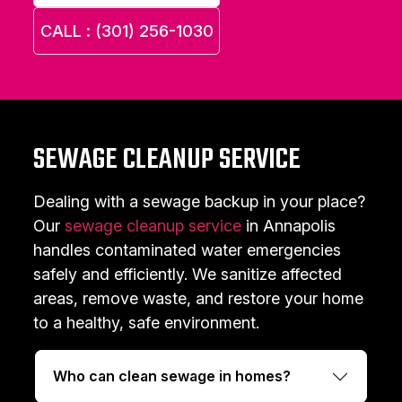
CALL : (301) 256-1030
SEWAGE CLEANUP SERVICE
Dealing with a sewage backup in your place?
Our
sewage cleanup service
in Annapolis
handles contaminated water emergencies
safely and efficiently. We sanitize affected
areas, remove waste, and restore your home
to a healthy, safe environment.
Who can clean sewage in homes?