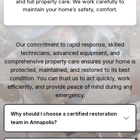
and full property care. We work carefully to
maintain your home’s safety, comfort.
Our commitment to rapid response, skilled
technicians, advanced equipment, and
comprehensive property care ensures your home is
protected, maintained, and restored to its best
condition. You can trust us to act quickly, work
efficiently, and provide peace of mind during any
emergency.
Why should I choose a certified restoration
team in Annapolis?