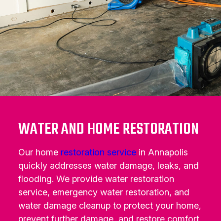
WATER AND HOME RESTORATION
Our home
restoration service
in Annapolis
quickly addresses water damage, leaks, and
flooding. We provide water restoration
service, emergency water restoration, and
water damage cleanup to protect your home,
prevent further damage, and restore comfort