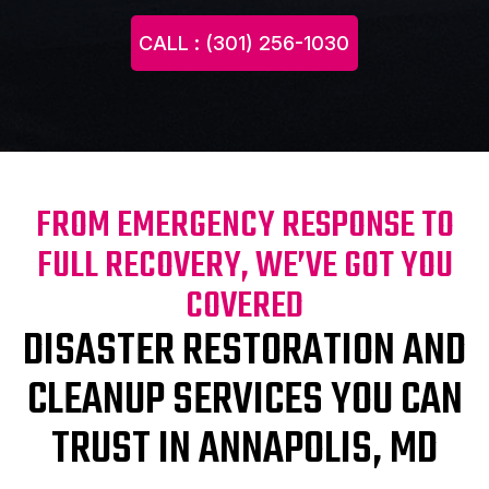
CALL : (301) 256-1030
FROM EMERGENCY RESPONSE TO
FULL RECOVERY, WE’VE GOT YOU
COVERED
DISASTER RESTORATION AND
CLEANUP SERVICES YOU CAN
TRUST IN ANNAPOLIS, MD