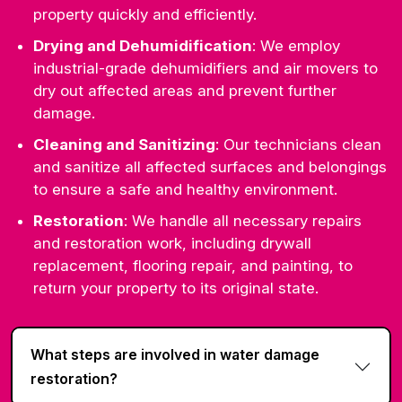
property quickly and efficiently.
Drying and Dehumidification
: We employ
industrial-grade dehumidifiers and air movers to
dry out affected areas and prevent further
damage.
Cleaning and Sanitizing
: Our technicians clean
and sanitize all affected surfaces and belongings
to ensure a safe and healthy environment.
Restoration
: We handle all necessary repairs
and restoration work, including drywall
replacement, flooring repair, and painting, to
return your property to its original state.
What steps are involved in water damage
restoration?