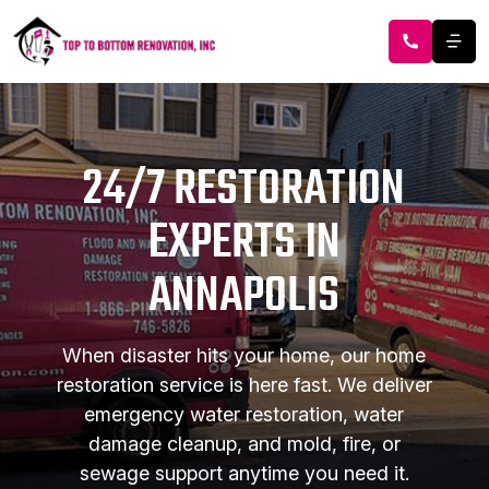
24/7 RESTORATION
EXPERTS IN
ANNAPOLIS
When disaster hits your home, our home
restoration service is here fast. We deliver
emergency water restoration, water
damage cleanup, and mold, fire, or
sewage support anytime you need it.