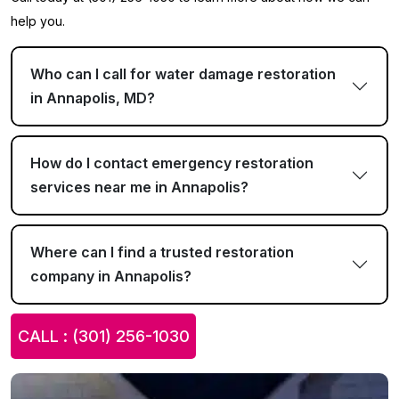
help you.
Who can I call for water damage restoration
in Annapolis, MD?
How do I contact emergency restoration
services near me in Annapolis?
Where can I find a trusted restoration
company in Annapolis?
CALL : (301) 256-1030