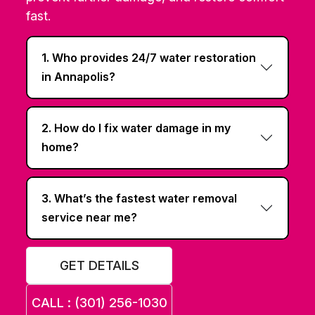
fast.
1. Who provides 24/7 water restoration
in Annapolis?
2. How do I fix water damage in my
home?
3. What’s the fastest water removal
service near me?
GET DETAILS
CALL : (301) 256-1030