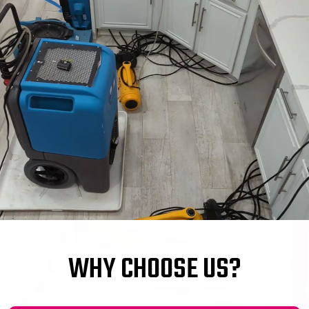
WHY CHOOSE US?