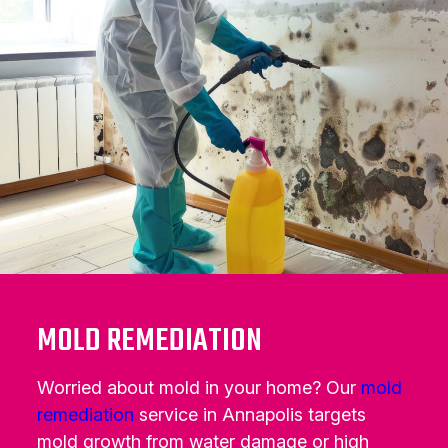
MOLD REMEDIATION
Worried about mold in your home? Our
mold
remediation
service in Annapolis targets
mold growth from water damage or high