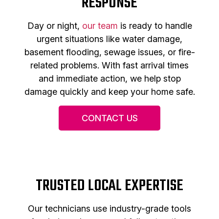
RESPONSE
Day or night,
our team
is ready to handle
urgent situations like water damage,
basement flooding, sewage issues, or fire-
related problems. With fast arrival times
and immediate action, we help stop
damage quickly and keep your home safe.
CONTACT US
TRUSTED LOCAL EXPERTISE
Our technicians use industry-grade tools