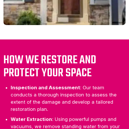
HOW WE RESTORE AND
PROTECT YOUR SPACE
Inspection and Assessment
: Our team
conducts a thorough inspection to assess the
extent of the damage and develop a tailored
restoration plan.
Water Extraction
: Using powerful pumps and
vacuums, we remove standing water from your