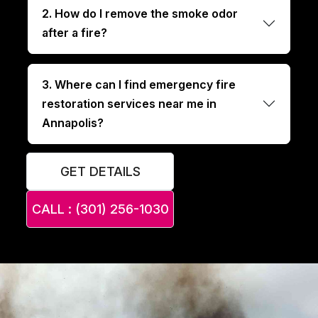
2. How do I remove the smoke odor
after a fire?
3. Where can I find emergency fire
restoration services near me in
Annapolis?
GET DETAILS
CALL : (301) 256-1030