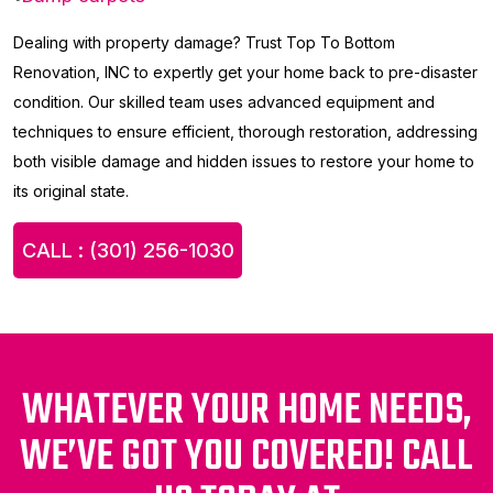
Dealing with property damage? Trust Top To Bottom
Renovation, INC to expertly get your home back to pre-disaster
condition. Our skilled team uses advanced equipment and
techniques to ensure efficient, thorough restoration, addressing
both visible damage and hidden issues to restore your home to
its original state.
CALL : (301) 256-1030
WHATEVER YOUR HOME NEEDS,
WE’VE GOT YOU COVERED! CALL