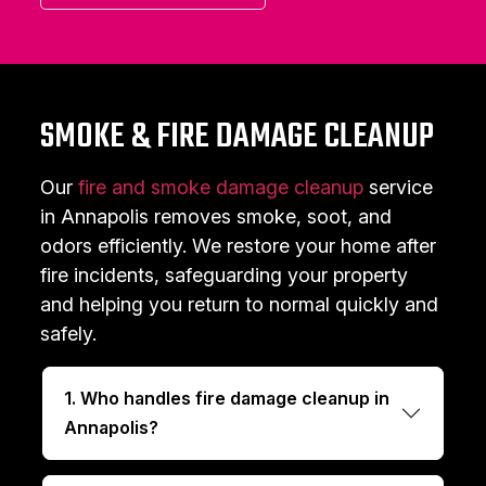
SMOKE & FIRE DAMAGE CLEANUP
Our
fire and smoke damage cleanup
service
in Annapolis removes smoke, soot, and
odors efficiently. We restore your home after
fire incidents, safeguarding your property
and helping you return to normal quickly and
safely.
1. Who handles fire damage cleanup in
Annapolis?