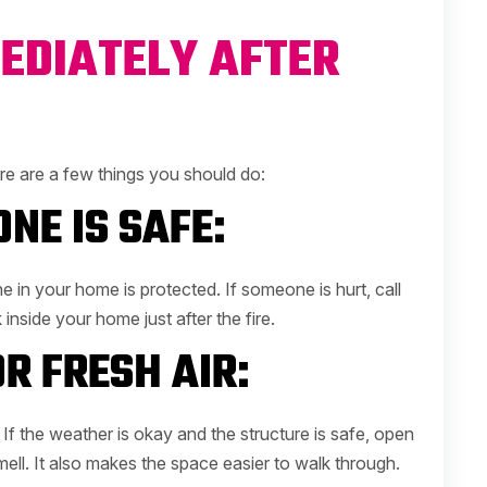
EDIATELY AFTER
Here are a few things you should do:
NE IS SAFE:
in your home is protected. If someone is hurt, call
inside your home just after the fire.
R FRESH AIR:
f the weather is okay and the structure is safe, open
ll. It also makes the space easier to walk through.