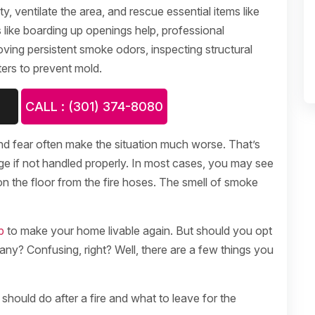
y, ventilate the area, and rescue essential items like
like boarding up openings help, professional
moving persistent smoke odors, inspecting structural
ers to prevent mold.
CALL : (301) 374-8080
nd fear often make the situation much worse. That’s
ge if not handled properly. In most cases, you may see
n the floor from the fire hoses. The smell of smoke
p
to make your home livable again. But should you opt
any? Confusing, right? Well, there are a few things you
should do after a fire and what to leave for the