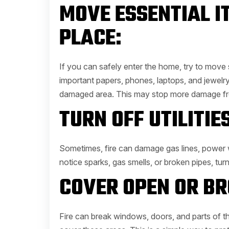
MOVE ESSENTIAL I
PLACE:
If you can safely enter the home, try to move
important papers, phones, laptops, and jewelry
damaged area. This may stop more damage fr
TURN OFF UTILITIES
Sometimes, fire can damage gas lines, power w
notice sparks, gas smells, or broken pipes, turn of
COVER OPEN OR BR
Fire can break windows, doors, and parts of the r