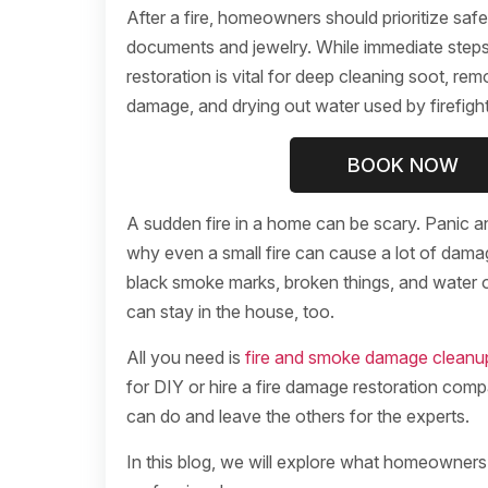
After a fire, homeowners should prioritize safet
documents and jewelry. While immediate steps 
restoration is vital for deep cleaning soot, re
damage, and drying out water used by firefight
BOOK NOW
A sudden fire in a home can be scary. Panic a
why even a small fire can cause a lot of dama
black smoke marks, broken things, and water o
can stay in the house, too.
All you need is
fire and smoke damage cleanu
for DIY or hire a fire damage restoration comp
can do and leave the others for the experts.
In this blog, we will explore what homeowners 