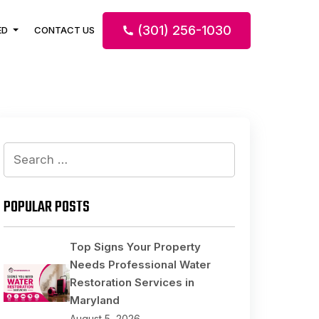
(301) 256-1030
ED
CONTACT US
Search
for:
POPULAR POSTS
Top Signs Your Property
Needs Professional Water
Restoration Services in
Maryland
August 5, 2026