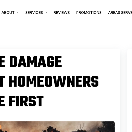
ABOUT
SERVICES
REVIEWS
PROMOTIONS
AREAS SERV
KE DAMAGE
AT HOMEOWNERS
 FIRST