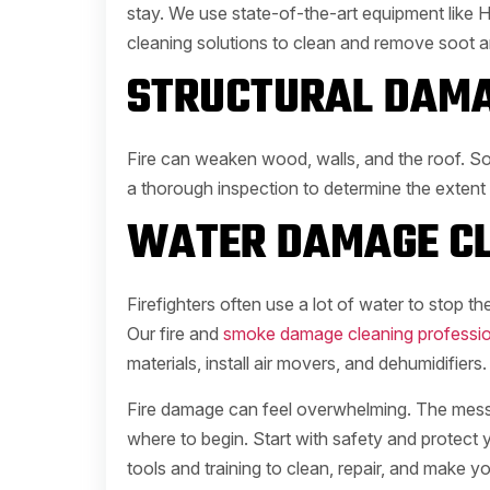
stay. We use state-of-the-art equipment like H
cleaning solutions to clean and remove soot 
STRUCTURAL DAMA
Fire can weaken wood, walls, and the roof. S
a thorough inspection to determine the extent
WATER DAMAGE CL
Firefighters often use a lot of water to stop the
Our fire and
smoke damage cleaning professio
materials, install air movers, and dehumidifiers.
Fire damage can feel overwhelming. The mess, 
where to begin. Start with safety and protect
tools and training to clean, repair, and make y