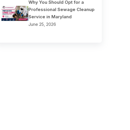
Why You Should Opt for a
Professional Sewage Cleanup
Service in Maryland
June 25, 2026