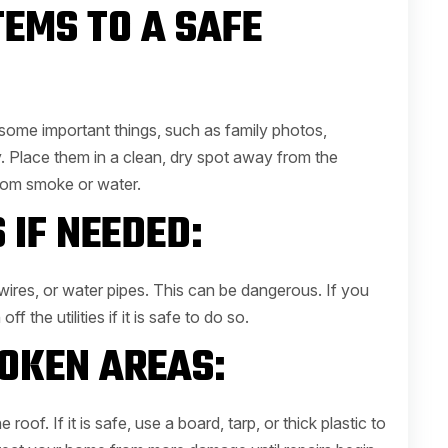
TEMS TO A SAFE
 some important things, such as family photos,
. Place them in a clean, dry spot away from the
om smoke or water.
 IF NEEDED:
ires, or water pipes. This can be dangerous. If you
f the utilities if it is safe to do so.
OKEN AREAS:
oof. If it is safe, use a board, tarp, or thick plastic to