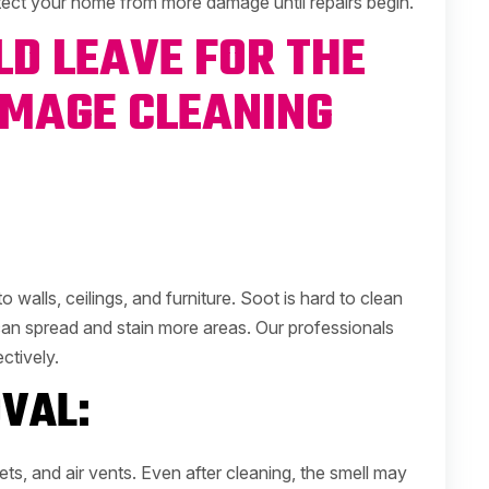
otect your home from more damage until repairs begin.
D LEAVE FOR THE
AMAGE CLEANING
o walls, ceilings, and furniture. Soot is hard to clean
 can spread and stain more areas. Our professionals
ctively.
VAL:
ts, and air vents. Even after cleaning, the smell may