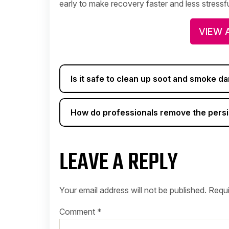
early to make recovery faster and less stressfu
VIEW 
Is it safe to clean up soot and smoke 
How do professionals remove the persi
LEAVE A REPLY
Your email address will not be published.
Requi
Comment
*