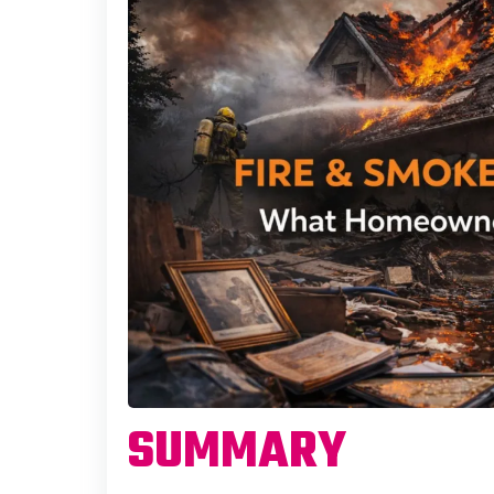
SUMMARY