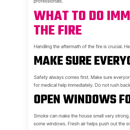
professionals.
WHAT TO DO IMM
THE FIRE
Handling the aftermath of the fire is crucial. 
MAKE SURE EVERYO
Safety always comes first. Make sure everyone 
for medical help immediately. Do not rush back 
OPEN WINDOWS FO
Smoke can make the house smell very strong. I
some windows. Fresh air helps push out the sme