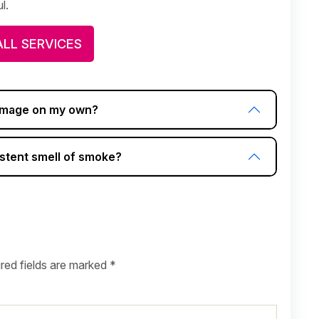
l.
ALL SERVICES
damage on my own?
stent smell of smoke?
red fields are marked
*