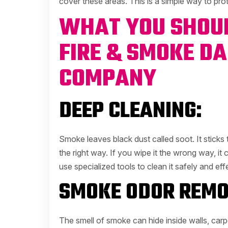
cover these areas. This is a simple way to pr
WHAT YOU SHOUL
FIRE & SMOKE D
COMPANY
DEEP CLEANING:
Smoke leaves black dust called soot. It sticks t
the right way. If you wipe it the wrong way, it
use specialized tools to clean it safely and effe
SMOKE ODOR REMO
The smell of smoke can hide inside walls, carpe