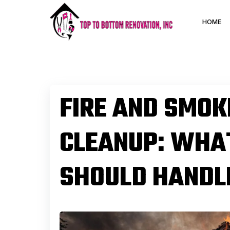
HOME
FIRE AND SMO
CLEANUP: WH
SHOULD HANDLE