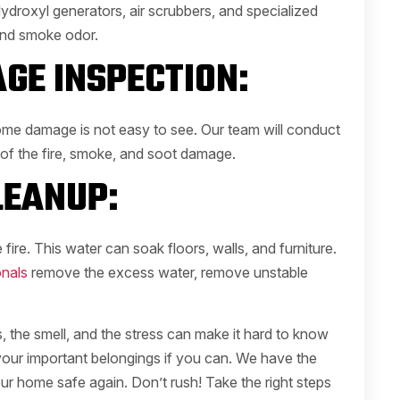
ydroxyl generators, air scrubbers, and specialized
and smoke odor.
GE INSPECTION:
ome damage is not easy to see. Our team will conduct
 of the fire, smoke, and soot damage.
EANUP:
 fire. This water can soak floors, walls, and furniture.
nals
remove the excess water, remove unstable
the smell, and the stress can make it hard to know
 your important belongings if you can. We have the
our home safe again. Don’t rush! Take the right steps