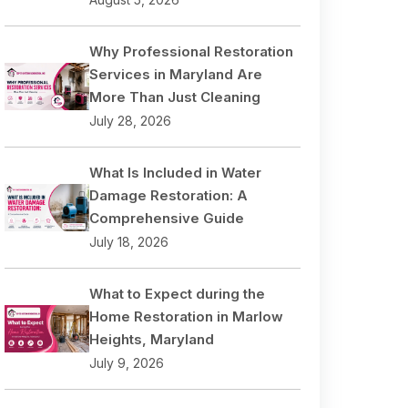
Why Professional Restoration
Services in Maryland Are
More Than Just Cleaning
July 28, 2026
What Is Included in Water
Damage Restoration: A
Comprehensive Guide
July 18, 2026
What to Expect during the
Home Restoration in Marlow
Heights, Maryland
July 9, 2026