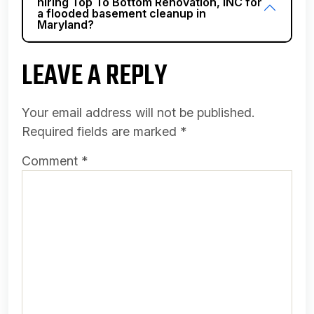
hiring Top To Bottom Renovation, INC for
a flooded basement cleanup in
Maryland?
LEAVE A REPLY
Your email address will not be published.
Required fields are marked
*
Comment
*