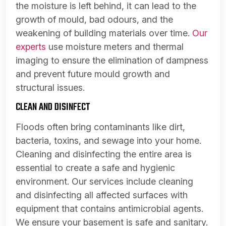
the moisture is left behind, it can lead to the
growth of mould, bad odours, and the
weakening of building materials over time.
Our
experts
use moisture meters and thermal
imaging to ensure the elimination of dampness
and prevent future mould growth and
structural issues.
CLEAN AND DISINFECT
Floods often bring contaminants like dirt,
bacteria, toxins, and sewage into your home.
Cleaning and disinfecting the entire area is
essential to create a safe and hygienic
environment. Our services include cleaning
and disinfecting all affected surfaces with
equipment that contains antimicrobial agents.
We ensure your basement is safe and sanitary.