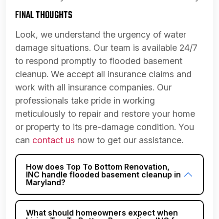
FINAL THOUGHTS
Look, we understand the urgency of water
damage situations. Our team is available 24/7
to respond promptly to flooded basement
cleanup. We accept all insurance claims and
work with all insurance companies. Our
professionals take pride in working
meticulously to repair and restore your home
or property to its pre-damage condition. You
can
contact us
now to get our assistance.
How does Top To Bottom Renovation,
INC handle flooded basement cleanup in
Maryland?
What should homeowners expect when