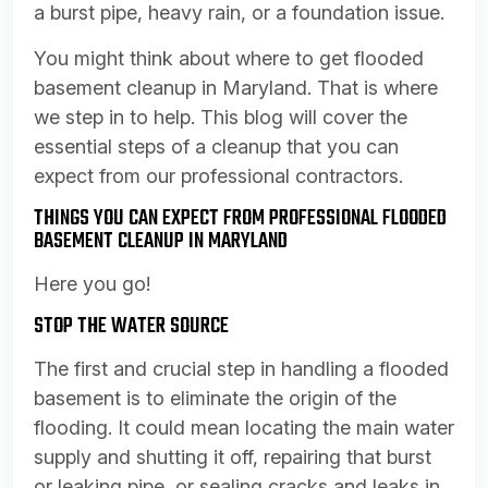
a burst pipe, heavy rain, or a foundation issue.
You might think about where to get flooded
basement cleanup in Maryland. That is where
we step in to help. This blog will cover the
essential steps of a cleanup that you can
expect from our professional contractors.
THINGS YOU CAN EXPECT FROM PROFESSIONAL FLOODED
BASEMENT CLEANUP IN MARYLAND
Here you go!
STOP THE WATER SOURCE
The first and crucial step in handling a flooded
basement is to eliminate the origin of the
flooding. It could mean locating the main water
supply and shutting it off, repairing that burst
or leaking pipe, or sealing cracks and leaks in