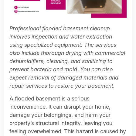
Professional flooded basement cleanup
involves inspection and water extraction
using specialized equipment. The services
also include thorough drying with commercial
dehumidifiers, cleaning, and sanitizing to
prevent bacteria and mold. You can also
expect removal of damaged materials and
repair services to restore your basement.
A flooded basement is a serious
inconvenience. It can disrupt your home,
damage your belongings, and harm your
property’s structural integrity, leaving you
feeling overwhelmed. This hazard is caused by