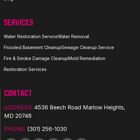
SERVICES
Water Restoration Service
Water Removal
Flooded Basement Cleanup
Sewage Cleanup Service
Fire & Smoke Damage Cleanup
Mold Remediation
Restoration Services
CONTACT
ADDRESS:
4536 Beech Road Marlow Heights,
MD 20748
PHONE:
(301) 256-1030