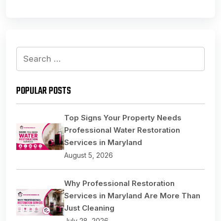
Search
for:
POPULAR POSTS
Top Signs Your Property Needs
Professional Water Restoration
Services in Maryland
August 5, 2026
Why Professional Restoration
Services in Maryland Are More Than
Just Cleaning
July 28, 2026