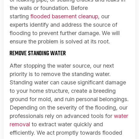
the walls or foundation. Before
starting
flooded basement cleanup
, our
experts identify and address the source of
flooding to prevent further damage. We will
ensure the problem is solved at its root.
REMOVE STANDING WATER
After stopping the water source, our next
priority is to remove the standing water.
Standing water can cause significant damage
to your home structure, create a breeding
ground for mold, and ruin personal belongings.
Depending on the severity of the flooding, our
professionals rely on advanced tools for
water
removal
to extract water quickly and
efficiently. We act promptly towards flooded