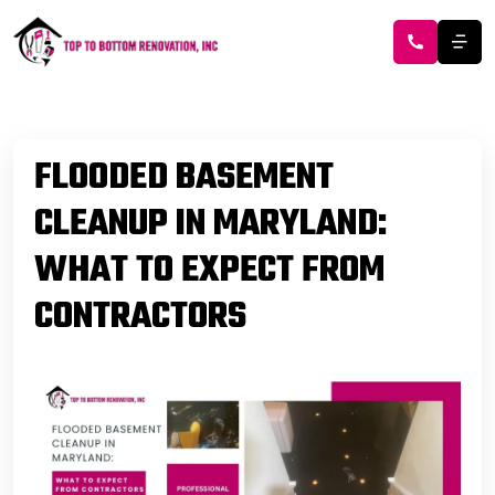
FLOODED BASEMENT
CLEANUP IN MARYLAND:
WHAT TO EXPECT FROM
CONTRACTORS