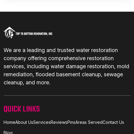
We are a leading and trusted water restoration
company offering comprehensive restoration
services, including water damage restoration, mold
remediation, flooded basement cleanup, sewage
cleanup, and more.
QUICK LINKS
Home
About Us
Services
Reviews
Pins
Areas Served
Contact Us
Blog