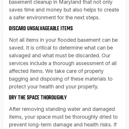
basement cleanup in Maryland that not only
saves time and money but also helps to create
a safer environment for the next steps.
DISCARD UNSALVAGEABLE ITEMS
Not all items in your flooded basement can be
saved. It is critical to determine what can be
salvaged and what must be discarded. Our
services include a thorough assessment of all
affected items. We take care of properly
bagging and disposing of these materials to
protect your health and your property.
DRY THE SPACE THOROUGHLY
After removing standing water and damaged
items, your space must be thoroughly dried to
prevent long-term damage and health risks. If