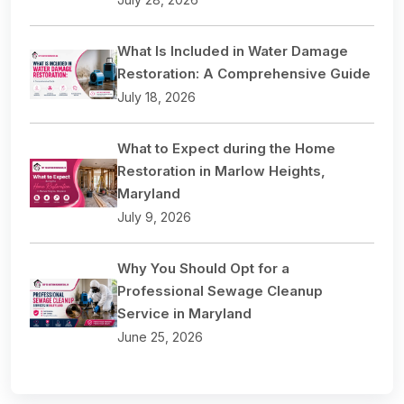
What Is Included in Water Damage
Restoration: A Comprehensive Guide
July 18, 2026
What to Expect during the Home
Restoration in Marlow Heights,
Maryland
July 9, 2026
Why You Should Opt for a
Professional Sewage Cleanup
Service in Maryland
June 25, 2026