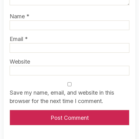
Name
*
Email
*
Website
Save my name, email, and website in this
browser for the next time I comment.