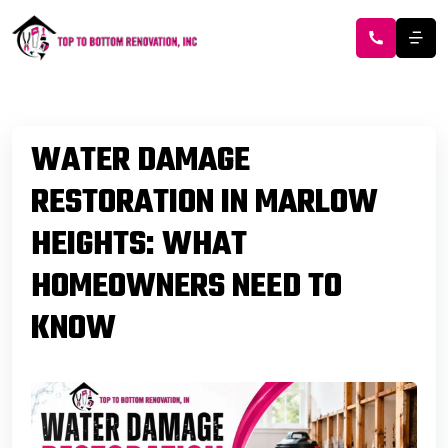
WATER DAMAGE
RESTORATION IN MARLOW
HEIGHTS: WHAT
HOMEOWNERS NEED TO
KNOW