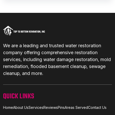
We are a leading and trusted water restoration
company offering comprehensive restoration
services, including water damage restoration, mold
remediation, flooded basement cleanup, sewage
cleanup, and more.
QUICK LINKS
Home
About Us
Services
Reviews
Pins
Areas Served
Contact Us