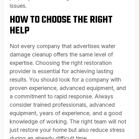
issues.
HOW TO CHOOSE THE RIGHT
HELP
Not every company that advertises water
damage cleanup offers the same level of
expertise. Choosing the right restoration
provider is essential for achieving lasting
results. You should look for a company with
proven experience, advanced equipment, and
a commitment to rapid response. Always
consider trained professionals, advanced
equipment, years of experience, and a good
knowledge of working. The right team will not
just restore your home but also reduce stress
during an already difficult time.