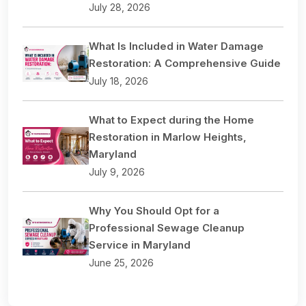
July 28, 2026
What Is Included in Water Damage
Restoration: A Comprehensive Guide
July 18, 2026
What to Expect during the Home
Restoration in Marlow Heights,
Maryland
July 9, 2026
Why You Should Opt for a
Professional Sewage Cleanup
Service in Maryland
June 25, 2026