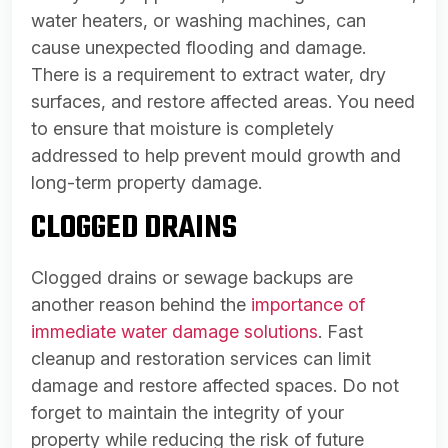
water heaters, or washing machines, can
cause unexpected flooding and damage.
There is a requirement to extract water, dry
surfaces, and restore affected areas. You need
to ensure that moisture is completely
addressed to help prevent mould growth and
long-term property damage.
CLOGGED DRAINS
Clogged drains or sewage backups are
another reason behind the
importance of
immediate water damage solutions
. Fast
cleanup and restoration services can limit
damage and restore affected spaces. Do not
forget to maintain the integrity of your
property while reducing the risk of future