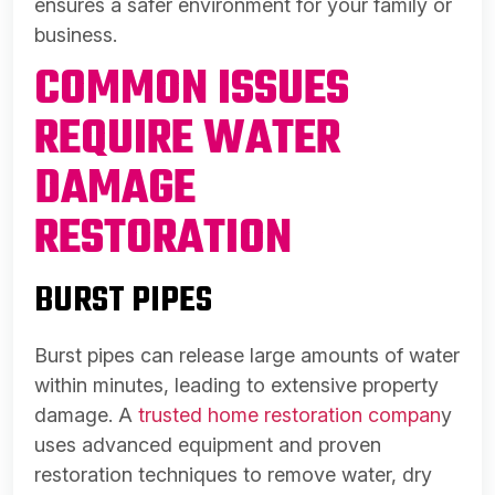
ensures a safer environment for your family or
business.
COMMON ISSUES
REQUIRE WATER
DAMAGE
RESTORATION
BURST PIPES
Burst pipes can release large amounts of water
within minutes, leading to extensive property
damage. A
trusted home restoration compan
y
uses advanced equipment and proven
restoration techniques to remove water, dry