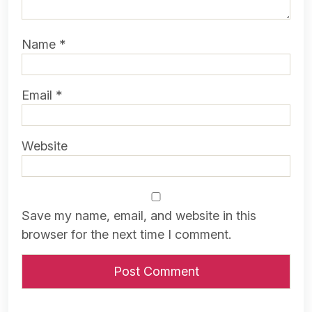
Name
*
Email
*
Website
Save my name, email, and website in this
browser for the next time I comment.