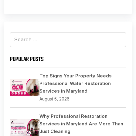
Search
for:
POPULAR POSTS
Top Signs Your Property Needs
Professional Water Restoration
Services in Maryland
August 5, 2026
Why Professional Restoration
Services in Maryland Are More Than
Just Cleaning