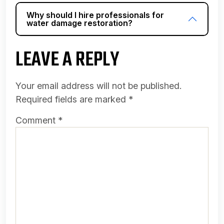
Why should I hire professionals for
water damage restoration?
LEAVE A REPLY
Your email address will not be published.
Required fields are marked
*
Comment
*