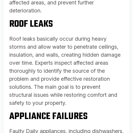
affected areas, and prevent further
deterioration.
ROOF LEAKS
Roof leaks basically occur during heavy
storms and allow water to penetrate ceilings,
insulation, and walls, creating hidden damage
over time. Experts inspect affected areas
thoroughly to identify the source of the
problem and provide effective restoration
solutions. The main goal is to prevent
structural issues while restoring comfort and
safety to your property.
APPLIANCE FAILURES
Faulty Daily appliances, including dishwashers,