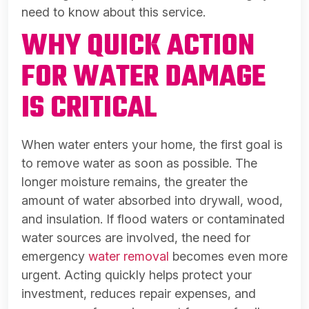
need to know about this service.
WHY QUICK ACTION
FOR WATER DAMAGE
IS CRITICAL
When water enters your home, the first goal is
to remove water as soon as possible. The
longer moisture remains, the greater the
amount of water absorbed into drywall, wood,
and insulation. If flood waters or contaminated
water sources are involved, the need for
emergency
water removal
becomes even more
urgent. Acting quickly helps protect your
investment, reduces repair expenses, and