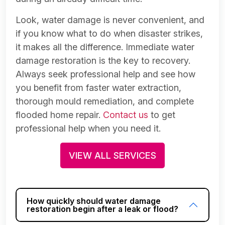
Look, water damage is never convenient, and
if you know what to do when disaster strikes,
it makes all the difference. Immediate water
damage restoration is the key to recovery.
Always seek professional help and see how
you benefit from faster water extraction,
thorough mould remediation, and complete
flooded home repair.
Contact us
to get
professional help when you need it.
VIEW ALL SERVICES
How quickly should water damage
restoration begin after a leak or flood?