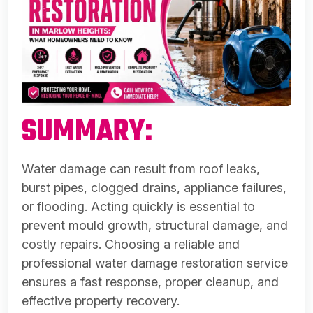
SUMMARY:
Water damage can result from roof leaks,
burst pipes, clogged drains, appliance failures,
or flooding. Acting quickly is essential to
prevent mould growth, structural damage, and
costly repairs. Choosing a reliable and
professional water damage restoration service
ensures a fast response, proper cleanup, and
effective property recovery.