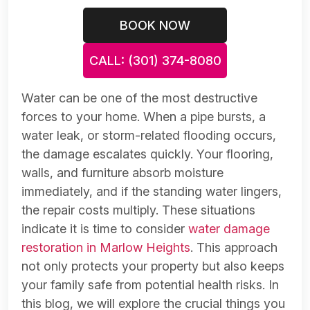
BOOK NOW
CALL: (301) 374-8080
Water can be one of the most destructive
forces to your home. When a pipe bursts, a
water leak, or storm-related flooding occurs,
the damage escalates quickly. Your flooring,
walls, and furniture absorb moisture
immediately, and if the standing water lingers,
the repair costs multiply. These situations
indicate it is time to consider
water damage
restoration in Marlow Heights
. This approach
not only protects your property but also keeps
your family safe from potential health risks. In
this blog, we will explore the crucial things you