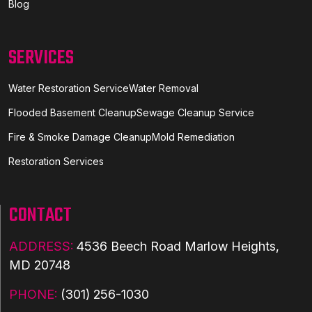
Blog
SERVICES
Water Restoration Service
Water Removal
Flooded Basement Cleanup
Sewage Cleanup Service
Fire & Smoke Damage Cleanup
Mold Remediation
Restoration Services
CONTACT
ADDRESS:
4536 Beech Road Marlow Heights,
MD 20748
PHONE:
(301) 256-1030