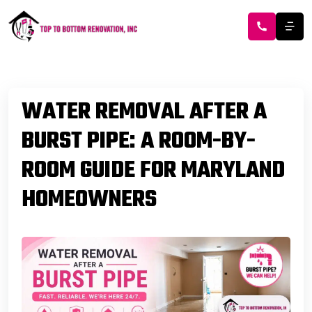
WATER REMOVAL AFTER A
BURST PIPE: A ROOM-BY-
ROOM GUIDE FOR MARYLAND
HOMEOWNERS