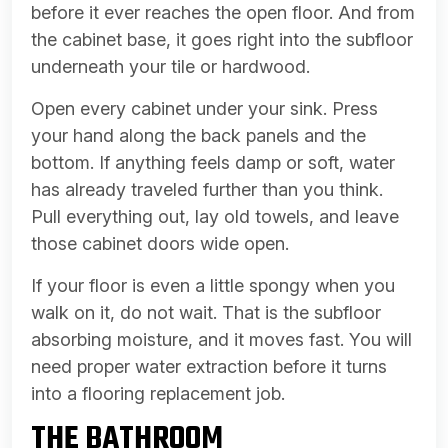
before it ever reaches the open floor. And from
the cabinet base, it goes right into the subfloor
underneath your tile or hardwood.
Open every cabinet under your sink. Press
your hand along the back panels and the
bottom. If anything feels damp or soft, water
has already traveled further than you think.
Pull everything out, lay old towels, and leave
those cabinet doors wide open.
If your floor is even a little spongy when you
walk on it, do not wait. That is the subfloor
absorbing moisture, and it moves fast. You will
need proper water extraction before it turns
into a flooring replacement job.
THE BATHROOM