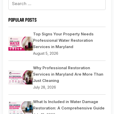
Search
for:
POPULAR POSTS
Top Signs Your Property Needs
Professional Water Restoration
Services in Maryland
August 5, 2026
Why Professional Restoration
Services in Maryland Are More Than
Just Cleaning
July 28, 2026
What Is Included in Water Damage
Restoration: A Comprehensive Guide