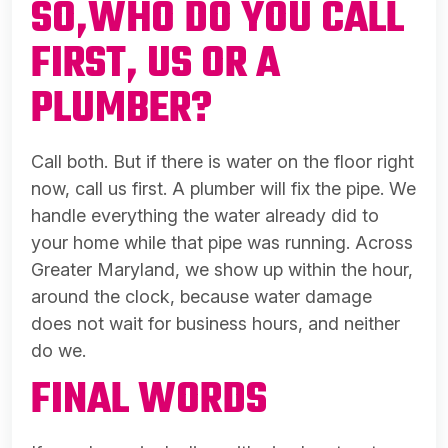
SO,WHO DO YOU CALL
FIRST, US OR A
PLUMBER?
Call both. But if there is water on the floor right
now, call us first. A plumber will fix the pipe. We
handle everything the water already did to
your home while that pipe was running. Across
Greater Maryland, we show up within the hour,
around the clock, because water damage
does not wait for business hours, and neither
do we.
FINAL WORDS