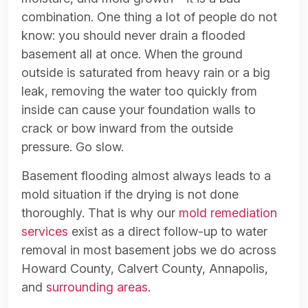
combination. One thing a lot of people do not
know: you should never drain a flooded
basement all at once. When the ground
outside is saturated from heavy rain or a big
leak, removing the water too quickly from
inside can cause your foundation walls to
crack or bow inward from the outside
pressure. Go slow.
Basement flooding almost always leads to a
mold situation if the drying is not done
thoroughly. That is why our
mold remediation
services
exist as a direct follow-up to water
removal in most basement jobs we do across
Howard County, Calvert County, Annapolis,
and
surrounding areas
.