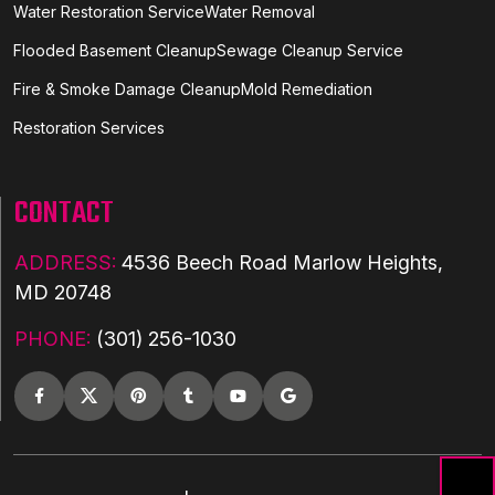
Water Restoration Service
Water Removal
Flooded Basement Cleanup
Sewage Cleanup Service
Fire & Smoke Damage Cleanup
Mold Remediation
Restoration Services
CONTACT
ADDRESS:
4536 Beech Road Marlow Heights,
MD 20748
PHONE:
(301) 256-1030