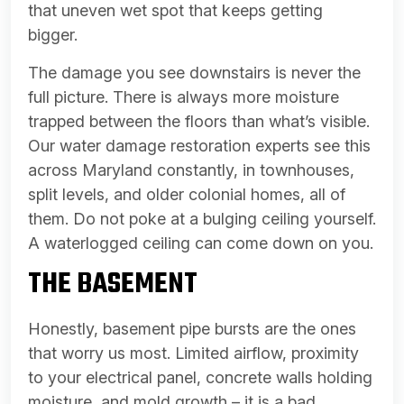
that uneven wet spot that keeps getting
bigger.
The damage you see downstairs is never the
full picture. There is always more moisture
trapped between the floors than what’s visible.
Our water damage restoration experts see this
across Maryland constantly, in townhouses,
split levels, and older colonial homes, all of
them. Do not poke at a bulging ceiling yourself.
A waterlogged ceiling can come down on you.
THE BASEMENT
Honestly, basement pipe bursts are the ones
that worry us most. Limited airflow, proximity
to your electrical panel, concrete walls holding
moisture, and mold growth – it is a bad