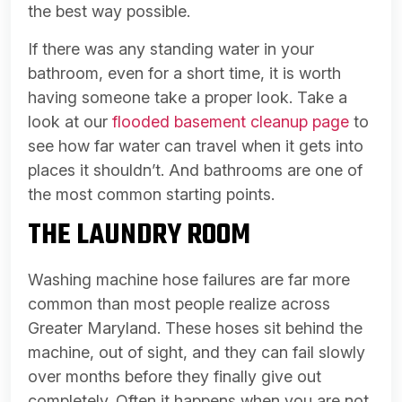
the best way possible.
If there was any standing water in your
bathroom, even for a short time, it is worth
having someone take a proper look. Take a
look at our
flooded basement cleanup page
to
see how far water can travel when it gets into
places it shouldn’t. And bathrooms are one of
the most common starting points.
THE LAUNDRY ROOM
Washing machine hose failures are far more
common than most people realize across
Greater Maryland. These hoses sit behind the
machine, out of sight, and they can fail slowly
over months before they finally give out
completely. Often it happens when you are not