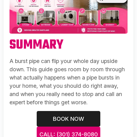
SUMMARY
A burst pipe can flip your whole day upside
down. This guide goes room by room through
what actually happens when a pipe bursts in
your home, what you should do right away,
and when you really need to stop and call an
expert before things get worse.
BOOK NOW
CALL: (301) 374-8080