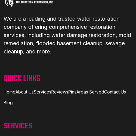
We are a leading and trusted water restoration
company offering comprehensive restoration
services, including water damage restoration, mold
remediation, flooded basement cleanup, sewage
cleanup, and more.
QUICK LINKS
Home
About Us
Services
Reviews
Pins
Areas Served
Contact Us
Blog
SERVICES