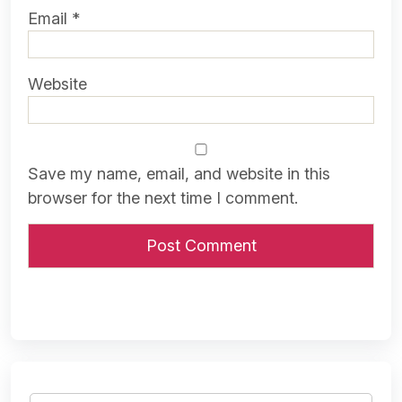
Email
*
Website
Save my name, email, and website in this
browser for the next time I comment.