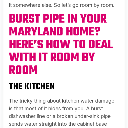
it somewhere else. So let’s go room by room.
BURST PIPE IN YOUR
MARYLAND HOME?
HERE’S HOW TO DEAL
WITH IT ROOM BY
ROOM
THE KITCHEN
The tricky thing about kitchen water damage
is that most of it hides from you. A burst
dishwasher line or a broken under-sink pipe
sends water straight into the cabinet base