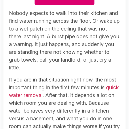
Nobody expects to walk into their kitchen and
find water running across the floor. Or wake up
to a wet patch on the ceiling that was not
there last night. A burst pipe does not give you
a warning. It just happens, and suddenly you
are standing there not knowing whether to
grab towels, call your landlord, or just cry a
little.
If you are in that situation right now, the most
important thing in the first few minutes is
quick
water removal
. After that, it depends a lot on
which room you are dealing with. Because
water behaves very differently in a kitchen
versus a basement, and what you do in one
room can actually make things worse if you try