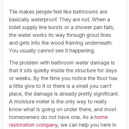
Tile makes people feel like bathrooms are
basically waterproof. They are not. When a
toilet supply line bursts or a shower pan fails,
the water works its way through grout lines
and gets into the wood framing underneath.
You usually cannot see it happening.
The problem with bathroom water damage is
that it sits quietly inside the structure for days
or weeks. By the time you notice the floor has
a little give to it or there is a smell you can’t
place, the damage is already pretty significant.
A moisture meter is the only way to really
know what is going on under there, and most
homeowners do not have one. As a
home
restoration company
, we can help you here in