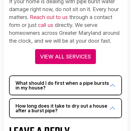
If your home is dealing with pipe burst water
damage right now, do not sit on it. Every hour
matters.
Reach out to us
through a contact
form or just
call us
directly. We serve
homeowners across Greater Maryland around
the clock, and we will be at your door fast.
VIEW ALL SERVICES
What should I do first when a pipe bursts
in my house?
How long does it take to dry out a house
after a burst pipe?