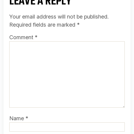
LEAVE A REPLY
Your email address will not be published.
Required fields are marked
*
Comment
*
Name
*