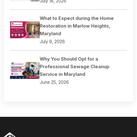
July 18, 2026
What to Expect during the Home
Restoration in Marlow Heights,
Maryland
July 9, 2026
Why You Should Opt for a
Professional Sewage Cleanup
Service in Maryland
June 25, 2026