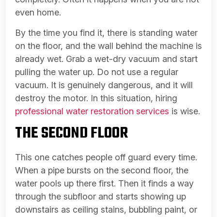
even home.
By the time you find it, there is standing water
on the floor, and the wall behind the machine is
already wet. Grab a wet-dry vacuum and start
pulling the water up. Do not use a regular
vacuum. It is genuinely dangerous, and it will
destroy the motor. In this situation, hiring
professional water restoration services
is wise.
THE SECOND FLOOR
This one catches people off guard every time.
When a pipe bursts on the second floor, the
water pools up there first. Then it finds a way
through the subfloor and starts showing up
downstairs as ceiling stains, bubbling paint, or